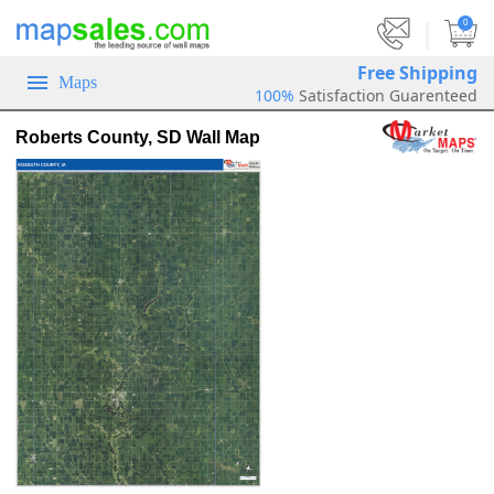
|
0
Free Shipping
Maps
100%
Satisfaction Guarenteed
Roberts County, SD Wall Map