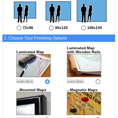
72x96
90x120
108x144
2. Choose Your Finishing Options
Laminated Map
Laminated Map
with Wooden Rails
Learn More
Learn More
...Mounted Maps
...Magnetic Maps