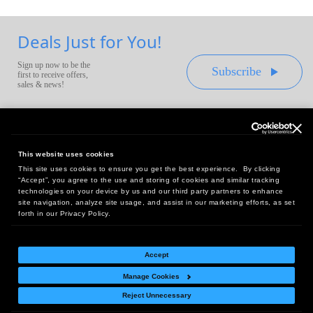
Deals Just for You!
Sign up now to be the
Subscribe
first to receive offers,
sales & news!
This website uses cookies
This site uses cookies to ensure you get the best experience. By clicking
Headquarters:
“Accept”, you agree to the use and storing of cookies and similar tracking
10 First Street Wellsboro, PA 16901
technologies on your device by us and our third party partners to enhance
site navigation, analyze site usage, and assist in our marketing efforts, as set
West Coast Office:
forth in our Privacy Policy.
18005 Sky Park Circle, Suite 54 J, Irvine, CA 92614
Accept
Manage Cookies
Return Policy
|
Legal Notice
|
Site Index
Reject Unnecessary
© Copyright
2026
Intelligent Direct, Inc.