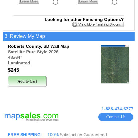
Learn More
Learn More
Looking for other Finishing Options?
3. Review My Map
Roberts County, SD Wall Map
Satellite Pure Style 2026
48x64
"
Laminated
$245
Add to Cart
1-888-434-6277
Contact Us
FREE SHIPPING
|
100%
Satisfaction Guaranteed