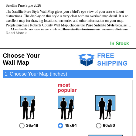
Satellite Pure Style 2026
The Satellite Pure Style Wall Map gives you a bird's eye view of your area without
distractions. The display on this style is very clear with no overlaid map detail. It is an
excellent map for drawing locations, territories and other information on your map.
People purchase Roberts County Wall Map, choose the
Pure Satellite Style
because:
- Map details are easy to see such as lakes, rivers, developments, property divisions
- Pure satellite imagery
Read More
>
and mountains.
- Grid, title bar and compass
This Roberts Wall Map includes
- The Roberts Wall Map is laminated and compatible with dry erase markers.
:
- The boundary of the county
In Stock
- Businesses can use it for reference or planning.
Choose Your
Wall Map
1. Choose Your Map (Inches)
36x48
48x64
60x80