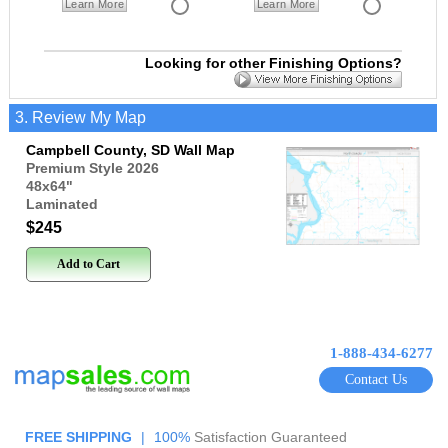
Learn More
Learn More
Looking for other Finishing Options?
3. Review My Map
Campbell County, SD Wall Map
Premium Style 2026
48x64
"
Laminated
$245
Add to Cart
1-888-434-6277
Contact Us
FREE SHIPPING
|
100%
Satisfaction Guaranteed