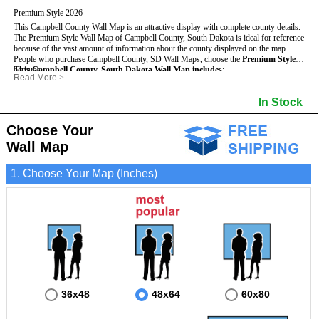
Premium Style 2026
This Campbell County Wall Map is an attractive display with complete county details.
The Premium Style Wall Map of Campbell County, South Dakota is ideal for reference
because of the vast amount of information about the county displayed on the map.
People who purchase Campbell County, SD Wall Maps, choose the
Premium Style
because:
This Campbell County, South Dakota Wall Map includes
:
Read More
>
- It is suitable for extensive reference use.
- US, Interstate and State Highways
- Bodies of water
- It makes an impressive and decorative display.
- Major and Minor Streets
- Institutions
In Stock
- It displays information useful for business, education and personal applications.
- Cities and Towns
- Incorporated Places shaded
- The map is protected by 3mm lamination on both sides.
- 5 digit Zip Codes
- Airports
- Counties bordering Campbell County
- Parks
Choose Your
- Golf Courses
- Misc Land Use (cemetery)
Wall Map
1. Choose Your Map (Inches)
36x48
48x64
60x80