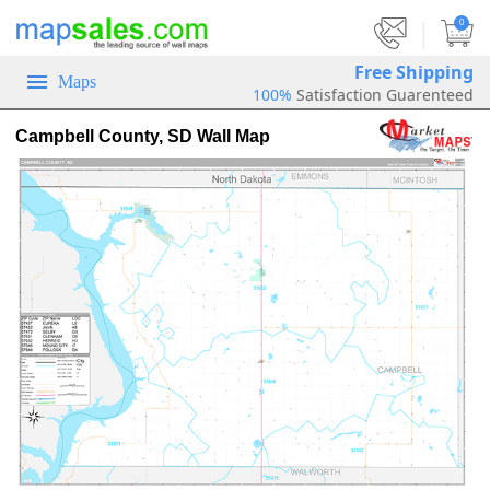
|
0
Free Shipping
Maps
100%
Satisfaction Guarenteed
Campbell County, SD Wall Map