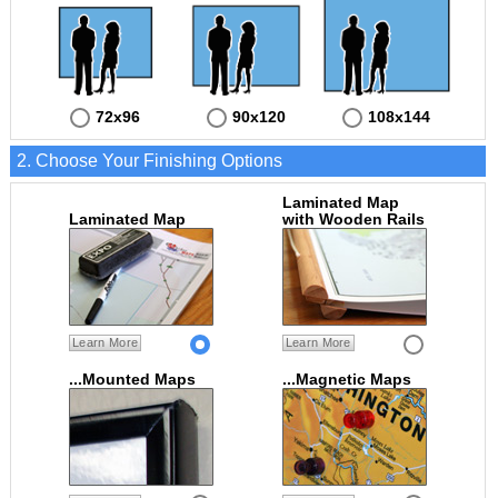
72x96
90x120
108x144
2. Choose Your Finishing Options
Laminated Map
Laminated Map
with Wooden Rails
Learn More
Learn More
...Mounted Maps
...Magnetic Maps