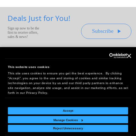
Deals Just for You!
Sign up now to be the
Subscribe
first to receive offers,
sales & news!
This website uses cookies
This site uses cookies to ensure you get the best experience. By clicking
Headquarters:
“Accept”, you agree to the use and storing of cookies and similar tracking
10 First Street Wellsboro, PA 16901
technologies on your device by us and our third party partners to enhance
site navigation, analyze site usage, and assist in our marketing efforts, as set
West Coast Office:
forth in our Privacy Policy.
18005 Sky Park Circle, Suite 54 J, Irvine, CA 92614
Accept
Manage Cookies
Return Policy
|
Legal Notice
|
Site Index
Reject Unnecessary
© Copyright
2026
Intelligent Direct, Inc.