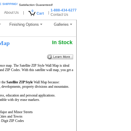
E SHIPPING!
Satisfaction Guaranteed!
1-888-434-6277
0
About Us
|
|
Cart
Contact Us
Finishing Options
Galleries
In Stock
 Map
ence map. The Satellite ZIP Style Wall Map is ideal
and ZIP Codes. With this satellite wall map, you get a
e the
Satellite ZIP Style
Wall Map because:
rs, developments, property divisions and mountains.
ness, education and personal applications.
ible with dry erase markers.
Major and Minor Streets
Cities and Towns
5 Digit ZIP Codes