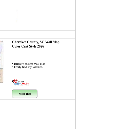
Cherokee County, SC
Wall Map
Color Cast Style 2026
• Brightly colored Wall Map
• Easily find any landmark
More Info