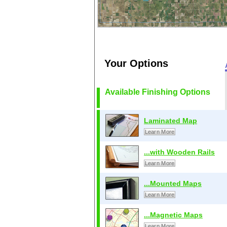
Your Options
Available Finishing Options
Laminated Map
Learn More
...with Wooden Rails
Learn More
...Mounted Maps
Learn More
...Magnetic Maps
Learn More