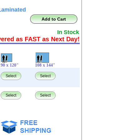
Laminated
Add to Cart
In Stock
vered as FAST as Next Day!
90 x 120"
108 x 144"
Select
Select
Select
Select