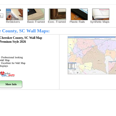
?
ReStickers
Basic Framed
Exec. Framed
Plastic Rails
Synthetic Maps
ee County, SC Wall Maps:
Cherokee County, SC
Wall Map
Premium Style 2026
• Professional looking
Wall Map
• Excellent for Wall Map
displays
More Info