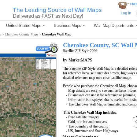
*
FRE
The Leading Source of Wall Maps
Log In
|
Delivered as FAST as Next Day!
United States Maps
Business Maps
Wall Map Departments
a
>
Cherokee County Maps
>
Cherokee Wall Map
Cherokee County, SC Wall
Satellite ZIP Style 2026
by MarketMAPS
The Satellite ZIP Style Wall Map is a detailed refer
for reference because it includes streets, highways 
detailed reference map on a clear satellite image.
People who purchase the Cherokee all Map, choos
- Map details are easy to see such as lakes, rive
- Businesses can use it for reference or planning.
- Information is displayed that is useful for busi
- The Cherokee Wall Map is laminated and compat
This Cherokee Wall Map includes
:
- Pure satellite imagery
- 
- Grid, title bar and compass
- 
- The boundary of the county
- 
- US, Interstate and State Highways