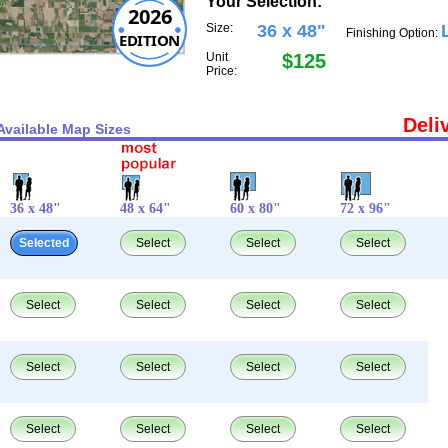
Your Selection:
2026
Size:
36 x 48"
Finishing Option:
EDITION
Unit
$125
Price:
Deli
Available Map Sizes
36 x 48"
48 x 64"
60 x 80"
72 x 96"
Selected
Select
Select
Select
Select
Select
Select
Select
Select
Select
Select
Select
Select
Select
Select
Select