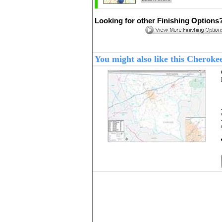
Looking for other Finishing Options
You might also like this Cherok