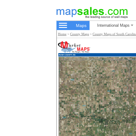
Maps
International Maps
Home
>
County Maps
>
County Maps of South Carolin