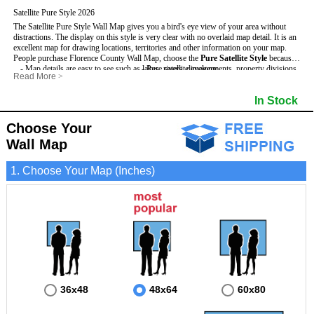
Satellite Pure Style 2026
The Satellite Pure Style Wall Map gives you a bird's eye view of your area without
distractions. The display on this style is very clear with no overlaid map detail. It is an
excellent map for drawing locations, territories and other information on your map.
People purchase Florence County Wall Map, choose the
Pure Satellite Style
because:
- Map details are easy to see such as lakes, rivers, developments, property divisions
- Pure satellite imagery
Read More
>
and mountains.
- Grid, title bar and compass
This Florence Wall Map includes
- The Florence Wall Map is laminated and compatible with dry erase markers.
:
- The boundary of the county
In Stock
- Businesses can use it for reference or planning.
Choose Your
Wall Map
1. Choose Your Map (Inches)
36x48
48x64
60x80