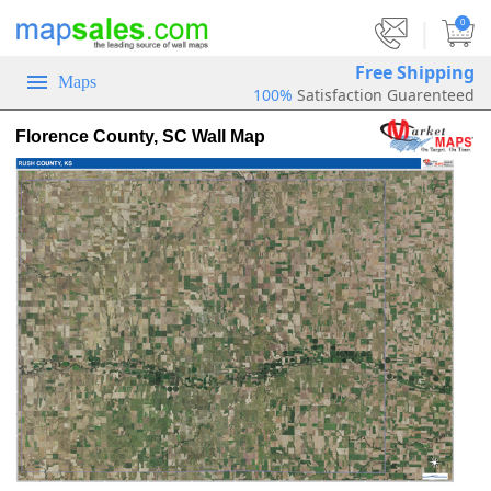
|
0
Free Shipping
Maps
100%
Satisfaction Guarenteed
Florence County, SC Wall Map