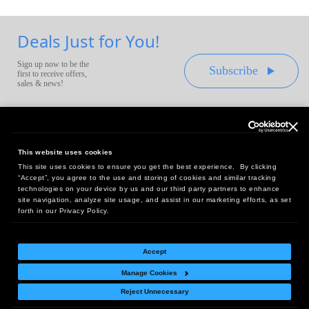
Deals Just for You!
Sign up now to be the
Subscribe
first to receive offers,
sales & news!
This website uses cookies
This site uses cookies to ensure you get the best experience. By clicking
Headquarters:
“Accept”, you agree to the use and storing of cookies and similar tracking
10 First Street Wellsboro, PA 16901
technologies on your device by us and our third party partners to enhance
site navigation, analyze site usage, and assist in our marketing efforts, as set
West Coast Office:
forth in our Privacy Policy.
18005 Sky Park Circle, Suite 54 J, Irvine, CA 92614
Accept
Manage Cookies
Return Policy
|
Legal Notice
|
Site Index
Reject Unnecessary
© Copyright
2026
Intelligent Direct, Inc.