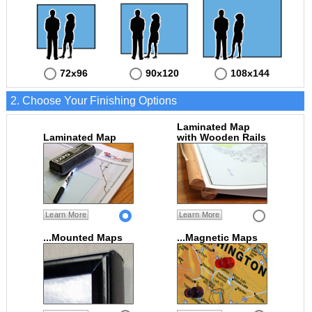
72x96
90x120
108x144
2. Choose Your Finishing Options
Laminated Map
Laminated Map
with Wooden Rails
Learn More
Learn More
...Mounted Maps
...Magnetic Maps