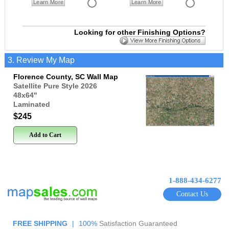
Learn More
Learn More
Looking for other Finishing Options?
3. Review My Map
Florence County, SC Wall Map
Satellite Pure Style 2026
48x64
"
Laminated
$245
Add to Cart
1-888-434-6277
Contact Us
FREE SHIPPING
|
100%
Satisfaction Guaranteed