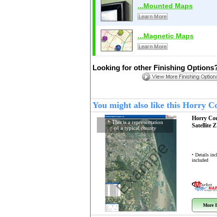
...Mounted Maps
Learn More
...Magnetic Maps
Learn More
Looking for other Finishing Options
You might also like this Horry 
Horry Co
* This is a representation
Satellite 
of a typical county
Example
• Details in
included
More I