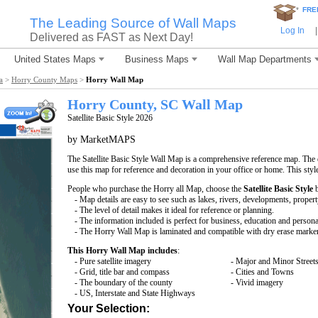
*
FRE
The Leading Source of Wall Maps
Log In
|
Delivered as FAST as Next Day!
United States Maps
Business Maps
Wall Map Departments
a
>
Horry County Maps
>
Horry Wall Map
Horry County, SC Wall Map
Satellite Basic Style 2026
by MarketMAPS
The Satellite Basic Style Wall Map is a comprehensive reference map. The d
use this map for reference and decoration in your office or home. This styl
People who purchase the Horry all Map, choose the
Satellite Basic Style
b
- Map details are easy to see such as lakes, rivers, developments, proper
- The level of detail makes it ideal for reference or planning.
- The information included is perfect for business, education and persona
- The Horry Wall Map is laminated and compatible with dry erase marke
This Horry Wall Map includes
:
- Pure satellite imagery
- Major and Minor Street
- Grid, title bar and compass
- Cities and Towns
- The boundary of the county
- Vivid imagery
- US, Interstate and State Highways
Your Selection: