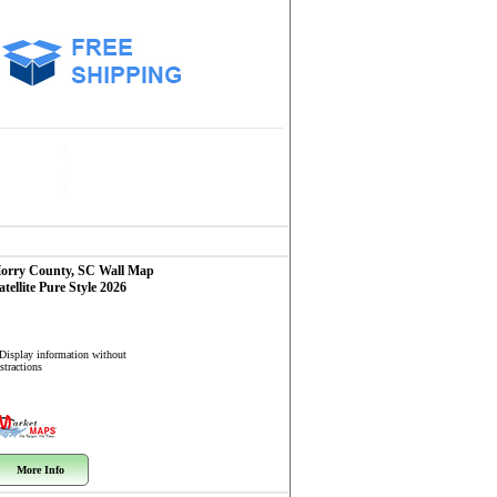
orry County, SC
Wall Map
atellite Pure Style 2026
 Display information without
stractions
More Info