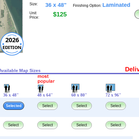
Size:
36 x 48"
Laminated
Finishing Option:
Unit
$125
Price:
2026
EDITION
Deli
Available Map Sizes
36 x 48"
48 x 64"
60 x 80"
72 x 96"
Selected
Select
Select
Select
Select
Select
Select
Select