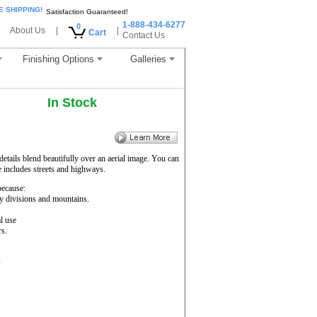
E SHIPPING!
Satisfaction Guaranteed!
1-888-434-6277
0
About Us
|
|
Cart
Contact Us
Finishing Options
Galleries
In Stock
etails blend beautifully over an aerial image. You can
e includes streets and highways.
ecause:
ty divisions and mountains.
l use
rs.
s