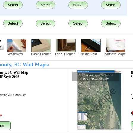
Select
Select
Select
Select
Select
Select
Select
Select
?
ReStickers
Basic Framed
Exec. Framed
Plastic Rails
Synthetic Maps
County, SC Wall Maps:
unty, SC
Wall Map
H
* This is a representation
ZIP Style 2026
S
of a typical county
Example
cluding ZIP Codes, are
•
di
nfo