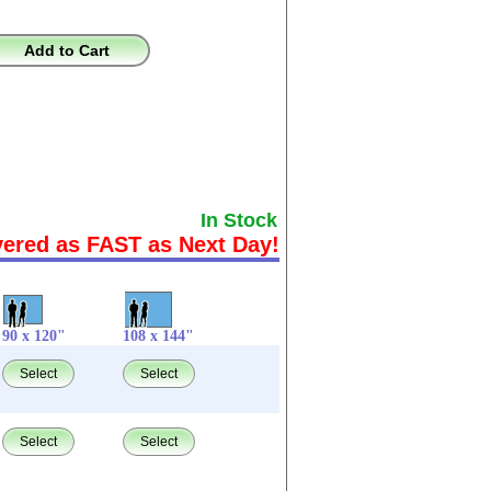
Add to Cart
In Stock
vered as FAST as Next Day!
90 x 120"
108 x 144"
Select
Select
Select
Select