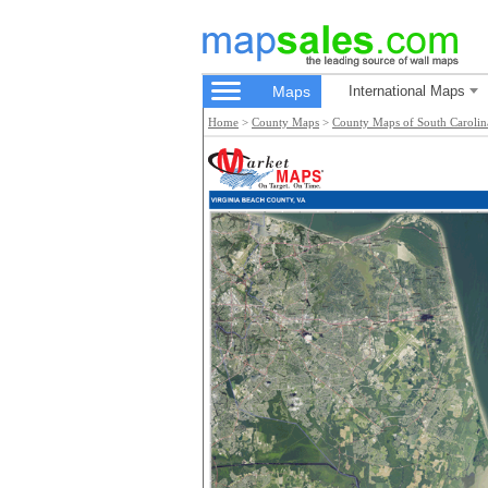
Maps
International Maps
Home
>
County Maps
>
County Maps of South Carolin