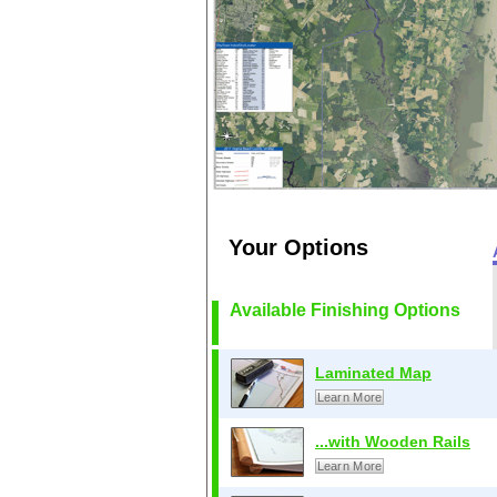
Your Options
Available Finishing Options
Laminated Map
Learn More
...with Wooden Rails
Learn More