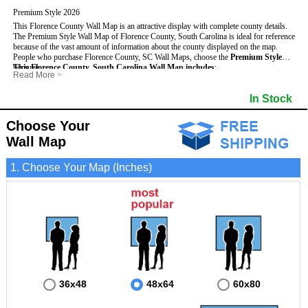
Premium Style 2026
This Florence County Wall Map is an attractive display with complete county details.
The Premium Style Wall Map of Florence County, South Carolina is ideal for reference
because of the vast amount of information about the county displayed on the map.
People who purchase Florence County, SC Wall Maps, choose the
Premium Style
because:
This Florence County, South Carolina Wall Map includes
:
Read More
>
- It is suitable for extensive reference use.
- US, Interstate and State Highways
- Bodies of water
- It makes an impressive and decorative display.
- Major and Minor Streets
- Institutions
In Stock
- It displays information useful for business, education and personal applications.
- Cities and Towns
- Incorporated Places shaded
- The map is protected by 3mm lamination on both sides.
- 5 digit Zip Codes
- Airports
- Counties bordering Florence County
- Parks
Choose Your
- Golf Courses
- Misc Land Use (cemetery)
Wall Map
1. Choose Your Map (Inches)
36x48
48x64
60x80