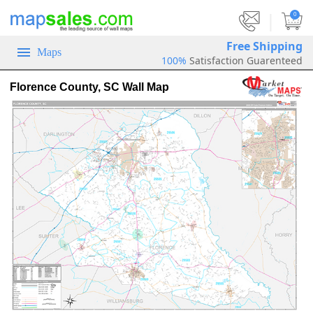
|
0
Free Shipping
Maps
100%
Satisfaction Guarenteed
Florence County, SC Wall Map