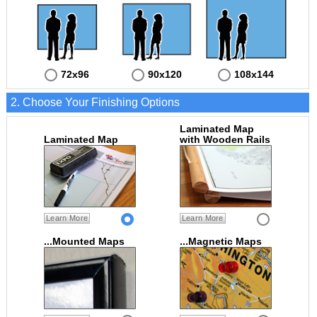
72x96
90x120
108x144
2. Choose Your Finishing Options
Laminated Map
Laminated Map
with Wooden Rails
Learn More
Learn More
...Mounted Maps
...Magnetic Maps