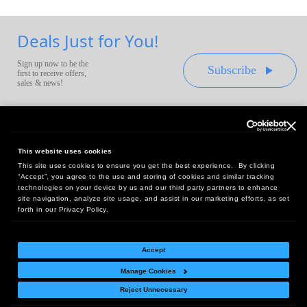
Deals Just for You!
Sign up now to be the
Subscribe
first to receive offers,
sales & news!
This website uses cookies
This site uses cookies to ensure you get the best experience. By clicking
Headquarters:
“Accept”, you agree to the use and storing of cookies and similar tracking
10 First Street Wellsboro, PA 16901
technologies on your device by us and our third party partners to enhance
site navigation, analyze site usage, and assist in our marketing efforts, as set
West Coast Office:
forth in our Privacy Policy.
18005 Sky Park Circle, Suite 54 J, Irvine, CA 92614
Accept
Manage Cookies
Return Policy
|
Legal Notice
|
Site Index
Reject Unnecessary
© Copyright
2026
Intelligent Direct, Inc.