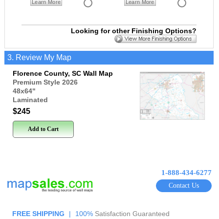
Learn More
Learn More
Looking for other Finishing Options?
3. Review My Map
Florence County, SC Wall Map
Premium Style 2026
48x64
"
Laminated
$245
Add to Cart
1-888-434-6277
Contact Us
FREE SHIPPING
|
100%
Satisfaction Guaranteed