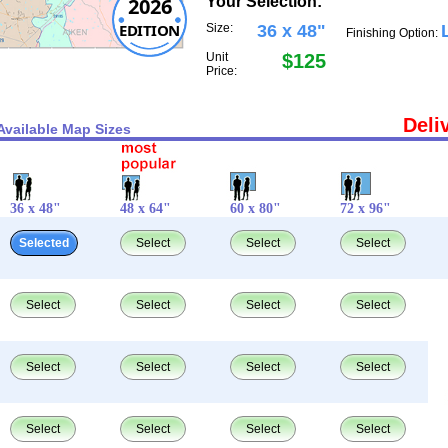
2026
Your Selection:
EDITION
Size:
36 x 48"
Finishing Option:
Unit
$125
Price:
Deli
Available Map Sizes
36 x 48"
48 x 64"
60 x 80"
72 x 96"
Selected
Select
Select
Select
Select
Select
Select
Select
Select
Select
Select
Select
Select
Select
Select
Select