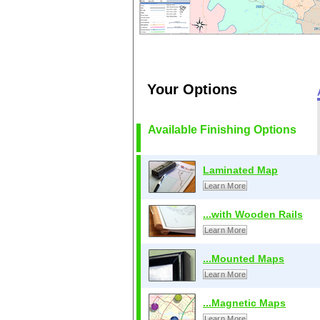
Your Options
Available Finishing Options
Laminated Map
Learn More
...with Wooden Rails
Learn More
...Mounted Maps
Learn More
...Magnetic Maps
Learn More