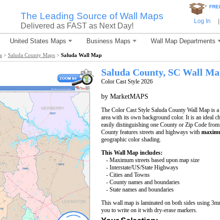
*
FRE
The Leading Source of Wall Maps
Log In
|
Delivered as FAST as Next Day!
United States Maps
Business Maps
Wall Map Departments
a
>
Saluda County Maps
>
Saluda Wall Map
Saluda County, SC Wall M
Color Cast Style 2026
by MarketMAPS
The Color Cast Style Saluda County Wall Map is a 
area with its own background color. It is an ideal c
easily distinguishing one County or Zip Code from
County features streets and highways with
maximu
geographic color shading.
This Wall Map includes:
- Maximum streets based upon map size
- Interstate/US/State Highways
- Cities and Towns
- County names and boundaries
- State names and boundaries
This wall map is laminated on both sides using 3m
you to write on it with dry-erase markers.