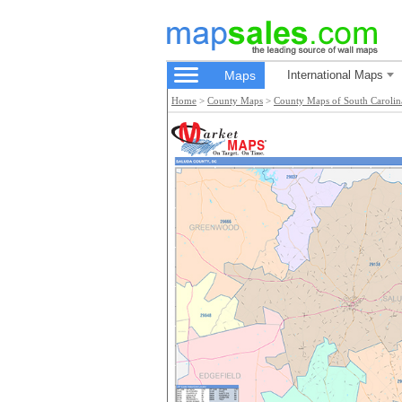
Maps
International Maps
Home
>
County Maps
>
County Maps of South Carolin