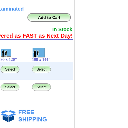
Laminated
Add to Cart
In Stock
vered as FAST as Next Day!
90 x 120"
108 x 144"
Select
Select
Select
Select