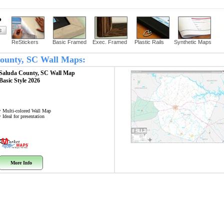
?
ReStickers
Basic Framed
Exec. Framed
Plastic Rails
Synthetic Maps
 County, SC Wall Maps:
Saluda County, SC
Wall Map
Basic Style 2026
• Multi-colored Wall Map
• Ideal for presentation
More Info