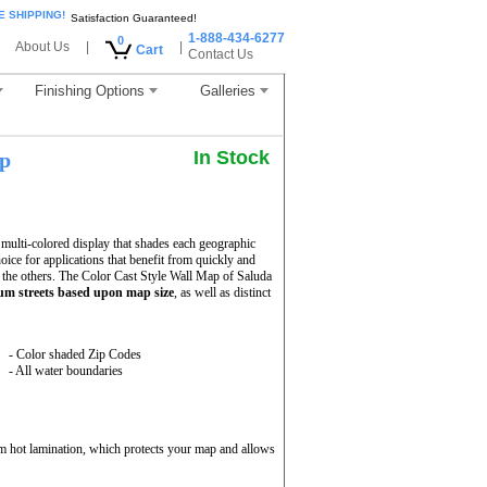
E SHIPPING!
Satisfaction Guaranteed!
1-888-434-6277
0
About Us
|
|
Cart
Contact Us
Finishing Options
Galleries
In Stock
ap
multi-colored display that shades each geographic
hoice for applications that benefit from quickly and
 the others. The Color Cast Style Wall Map of Saluda
m streets based upon map size
, as well as distinct
- Color shaded Zip Codes
- All water boundaries
m hot lamination, which protects your map and allows