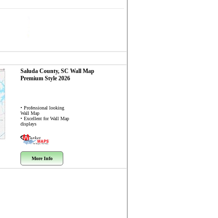
Saluda County, SC
Wall Map
Premium Style 2026
• Professional looking
Wall Map
• Excellent for Wall Map
displays
More Info