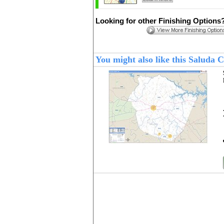
Looking for other Finishing Options
You might also like this Saluda