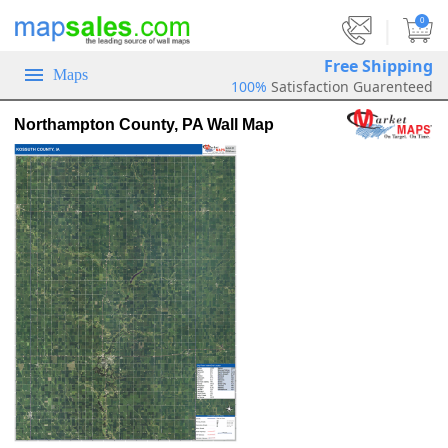
|
0
Free Shipping
Maps
100%
Satisfaction Guarenteed
Northampton County, PA Wall Map