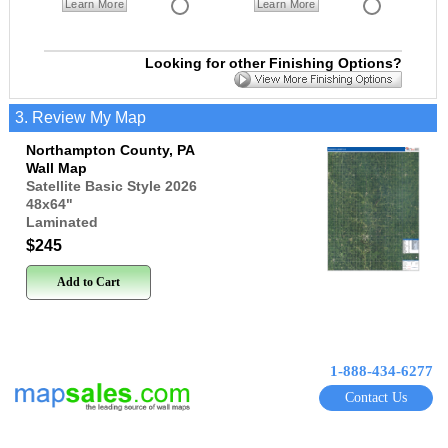
Learn More
Learn More
Looking for other Finishing Options?
3. Review My Map
Northampton County, PA
Wall Map
Satellite Basic Style 2026
48x64
"
Laminated
$245
Add to Cart
1-888-434-6277
Contact Us