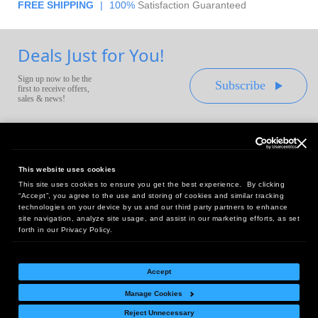
FREE SHIPPING
|
100%
Satisfaction Guaranteed
Deals Just for You!
Sign up now to be the
Subscribe
first to receive offers,
sales & news!
This website uses cookies
This site uses cookies to ensure you get the best experience. By clicking
Headquarters:
“Accept”, you agree to the use and storing of cookies and similar tracking
10 First Street Wellsboro, PA 16901
technologies on your device by us and our third party partners to enhance
site navigation, analyze site usage, and assist in our marketing efforts, as set
West Coast Office:
forth in our Privacy Policy.
18005 Sky Park Circle, Suite 54 J, Irvine, CA 92614
Accept
Manage Cookies
Return Policy
|
Legal Notice
|
Site Index
Reject Unnecessary