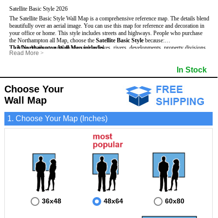
Satellite Basic Style 2026
The Satellite Basic Style Wall Map is a comprehensive reference map. The details blend
beautifully over an aerial image. You can use this map for reference and decoration in
your office or home. This style includes streets and highways.
People who purchase
the Northampton all Map, choose the
Satellite Basic Style
because:
This Northampton Wall Map includes
- Map details are easy to see such as lakes, rivers, developments, property divisions
:
Read More
>
and mountains.
- Pure satellite imagery
- The level of detail makes it ideal for reference or planning.
- Grid, title bar and compass
- Major and Minor Streets
In Stock
- The information included is perfect for business, education and personal use
- The boundary of the county
- Cities and Towns
- The Northampton Wall Map is laminated and compatible with dry erase markers.
- US, Interstate and State Highways
- Vivid imagery
Choose Your
Wall Map
1. Choose Your Map (Inches)
36x48
48x64
60x80