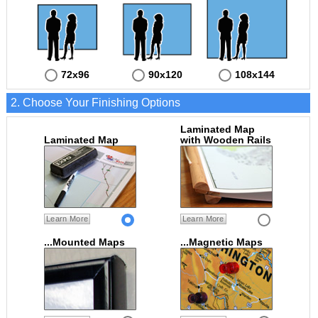
72x96
90x120
108x144
2. Choose Your Finishing Options
Laminated Map
Laminated Map
with Wooden Rails
Learn More
Learn More
...Mounted Maps
...Magnetic Maps