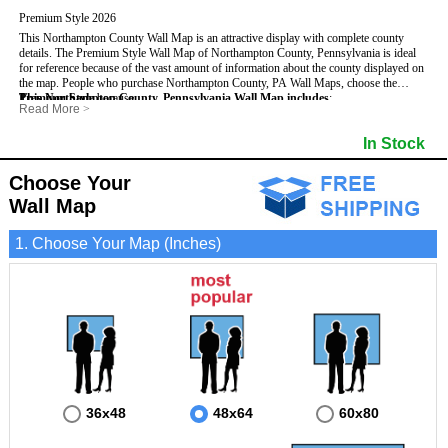
Premium Style 2026
This Northampton County Wall Map is an attractive display with complete county
details. The Premium Style Wall Map of Northampton County, Pennsylvania is ideal
for reference because of the vast amount of information about the county displayed on
the map.
People who purchase Northampton County, PA Wall Maps, choose the
Premium Style
This Northampton County, Pennsylvania Wall Map includes
because:
:
Read More
>
- It is suitable for extensive reference use.
- US, Interstate and State Highways
- Bodies of water
- It makes an impressive and decorative display.
- Major and Minor Streets
- Institutions
In Stock
- It displays information useful for business, education and personal applications.
- Cities and Towns
- Incorporated Places shaded
- The map is protected by 3mm lamination on both sides.
- 5 digit Zip Codes
- Airports
- Counties bordering Northampton County
- Parks
Choose Your
- Golf Courses
- Misc Land Use (cemetery)
Wall Map
1. Choose Your Map (Inches)
36x48
48x64
60x80