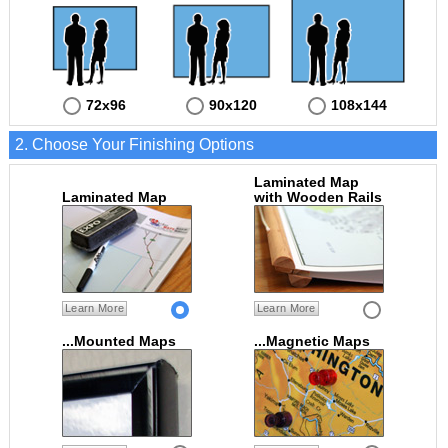
72x96
90x120
108x144
2. Choose Your Finishing Options
Laminated Map
Laminated Map
with Wooden Rails
Learn More
Learn More
...Mounted Maps
...Magnetic Maps