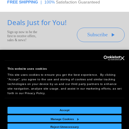
FREE SHIPPING
|
100%
Satisfaction Guaranteed
Deals Just for You!
Sign up now to be the
Subscribe
first to receive offers,
sales & news!
This website uses cookies
This site uses cookies to ensure you get the best experience. By clicking
Headquarters:
“Accept”, you agree to the use and storing of cookies and similar tracking
10 First Street Wellsboro, PA 16901
technologies on your device by us and our third party partners to enhance
site navigation, analyze site usage, and assist in our marketing efforts, as set
West Coast Office:
forth in our Privacy Policy.
18005 Sky Park Circle, Suite 54 J, Irvine, CA 92614
Accept
Manage Cookies
Return Policy
|
Legal Notice
|
Site Index
Reject Unnecessary