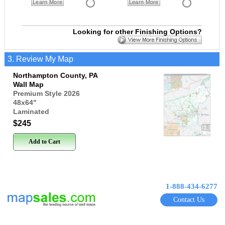
Learn More
Learn More
Looking for other Finishing Options?
3. Review My Map
Northampton County, PA
Wall Map
Premium Style 2026
48x64
"
Laminated
$245
Add to Cart
1-888-434-6277
Contact Us