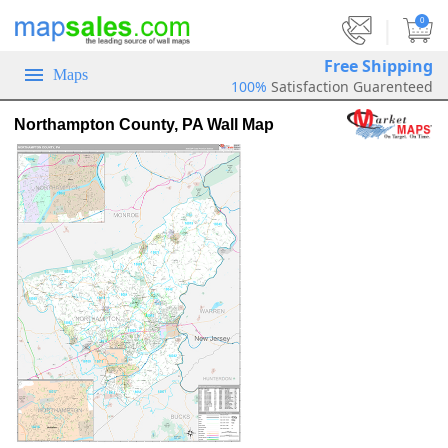
|
0
Free Shipping
Maps
100%
Satisfaction Guarenteed
Northampton County, PA Wall Map