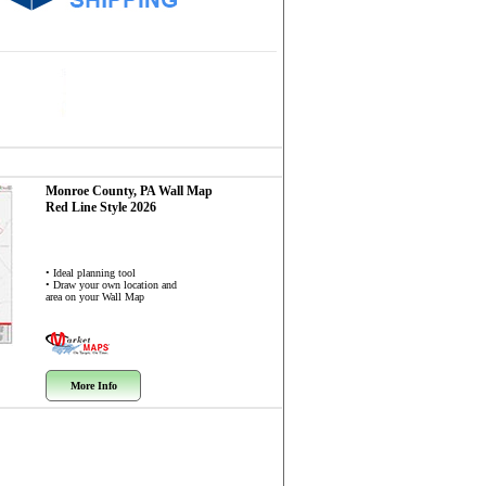
Monroe County, PA
Wall Map
Red Line Style 2026
• Ideal planning tool
• Draw your own location and
area on your Wall Map
More Info