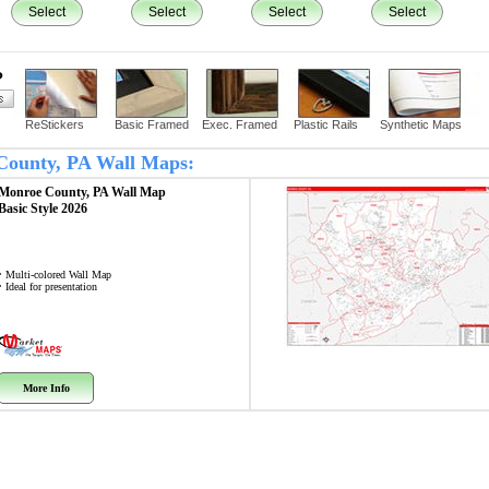
Select
Select
Select
Select
?
ReStickers
Basic Framed
Exec. Framed
Plastic Rails
Synthetic Maps
 County, PA Wall Maps:
Monroe County, PA
Wall Map
Basic Style 2026
• Multi-colored Wall Map
• Ideal for presentation
More Info