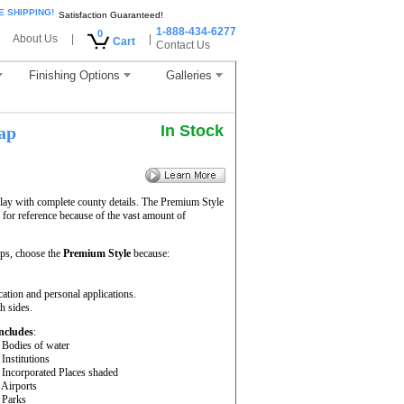
E SHIPPING!
Satisfaction Guaranteed!
1-888-434-6277
0
About Us
|
|
Cart
Contact Us
Finishing Options
Galleries
In Stock
ap
lay with complete county details. The Premium Style
for reference because of the vast amount of
ps, choose the
Premium Style
because:
cation and personal applications.
h sides.
ncludes
:
 Bodies of water
 Institutions
 Incorporated Places shaded
 Airports
 Parks