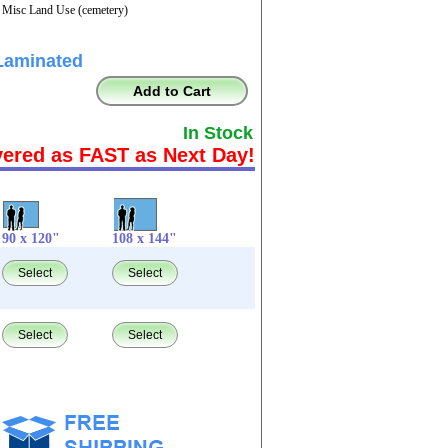
- Misc Land Use (cemetery)
Laminated
Add to Cart
In Stock
vered as FAST as Next Day!
90 x 120"
108 x 144"
Select
Select
Select
Select