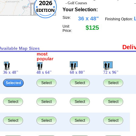
2026
- Golf Courses
EDITION
Your Selection:
Size:
36 x 48"
Finishing Option:
Unit
$125
Price:
Deli
Available Map Sizes
36 x 48"
48 x 64"
60 x 80"
72 x 96"
Selected
Select
Select
Select
Select
Select
Select
Select
Select
Select
Select
Select