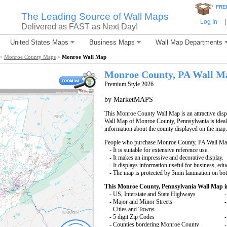
*
FRE
The Leading Source of Wall Maps
Log In
|
Delivered as FAST as Next Day!
United States Maps
Business Maps
Wall Map Departments
>
Monroe County Maps
>
Monroe Wall Map
Monroe County, PA Wall M
Premium Style 2026
by MarketMAPS
This Monroe County Wall Map is an attractive disp
Wall Map of Monroe County, Pennsylvania is ideal 
information about the county displayed on the map.
People who purchase Monroe County, PA Wall Ma
- It is suitable for extensive reference use.
- It makes an impressive and decorative display.
- It displays information useful for business, edu
- The map is protected by 3mm lamination on bot
This Monroe County, Pennsylvania Wall Map i
- US, Interstate and State Highways
-
- Major and Minor Streets
-
- Cities and Towns
-
- 5 digit Zip Codes
-
- Counties bordering Monroe County
-