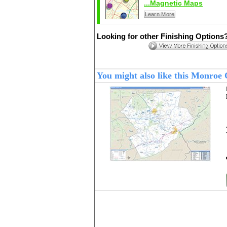
...Magnetic Maps
Learn More
Looking for other Finishing Options
You might also like this Monroe