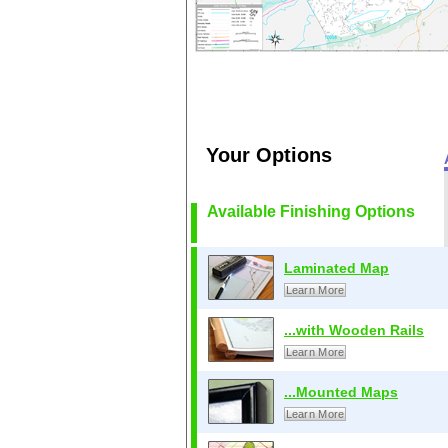
Your Options
Available Finishing Options
Laminated Map
Learn More
...with Wooden Rails
Learn More
...Mounted Maps
Learn More