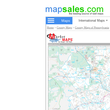
Maps
International Maps
Home
>
County Maps
>
County Maps of Pennsylvania