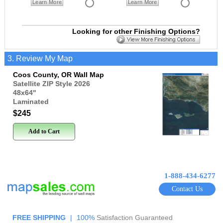
Learn More
Learn More
Looking for other Finishing Options?
3. Review My Map
Coos County, OR Wall Map
Satellite ZIP Style 2026
48x64
"
Laminated
$245
Add to Cart
1-888-434-6277
Contact Us
FREE SHIPPING
|
100%
Satisfaction Guaranteed