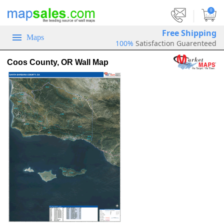
|
0
Free Shipping
Maps
100%
Satisfaction Guarenteed
Coos County, OR Wall Map