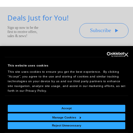
Deals Just for You!
Sign up now to be the
Subscribe
first to receive offers,
sales & news!
This website uses cookies
This site uses cookies to ensure you get the best experience. By clicking
Headquarters:
“Accept”, you agree to the use and storing of cookies and similar tracking
10 First Street Wellsboro, PA 16901
technologies on your device by us and our third party partners to enhance
site navigation, analyze site usage, and assist in our marketing efforts, as set
West Coast Office:
forth in our Privacy Policy.
18005 Sky Park Circle, Suite 54 J, Irvine, CA 92614
Accept
Manage Cookies
Return Policy
|
Legal Notice
|
Site Index
Reject Unnecessary
© Copyright
2026
Intelligent Direct, Inc.