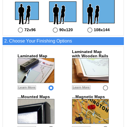
72x96
90x120
108x144
2. Choose Your Finishing Options
Laminated Map
Laminated Map
with Wooden Rails
Learn More
Learn More
...Mounted Maps
...Magnetic Maps