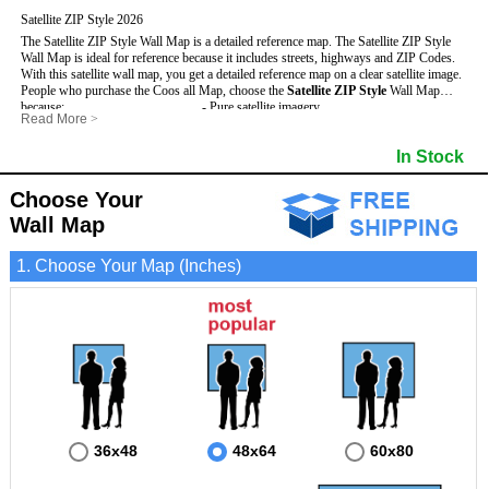
Satellite ZIP Style 2026
The Satellite ZIP Style Wall Map is a detailed reference map. The Satellite ZIP Style
Wall Map is ideal for reference because it includes streets, highways and ZIP Codes.
With this satellite wall map, you get a detailed reference map on a clear satellite image.
People who purchase the Coos all Map, choose the
Satellite ZIP Style
Wall Map
because:
- Pure satellite imagery
Read More
>
- Map details are easy to see such as lakes, rivers, developments, property divisions
- Grid, title bar and compass
and mountains.
- The boundary of the county
In Stock
This Coos Wall Map includes
- Businesses can use it for reference or planning.
:
- US, Interstate and State Highways
- Information is displayed that is useful for business, education and personal
- Major and Minor Streets
applications.
- Cities and Towns
Choose Your
- The Coos Wall Map is laminated and compatible with dry erase markers.
- 5 Digit ZIP Codes
Wall Map
1. Choose Your Map (Inches)
36x48
48x64
60x80