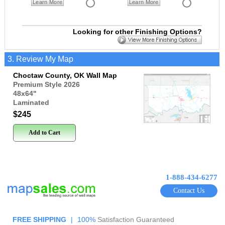
Learn More
Learn More
Looking for other Finishing Options?
3. Review My Map
Choctaw County, OK Wall Map
Premium Style 2026
48x64
"
Laminated
$245
Add to Cart
1-888-434-6277
Contact Us
FREE SHIPPING
|
100%
Satisfaction Guaranteed