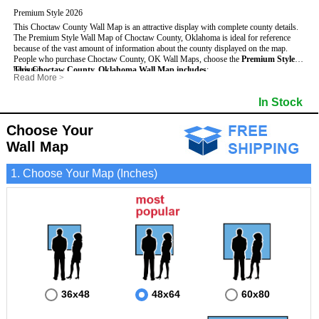
Premium Style 2026
This Choctaw County Wall Map is an attractive display with complete county details.
The Premium Style Wall Map of Choctaw County, Oklahoma is ideal for reference
because of the vast amount of information about the county displayed on the map.
People who purchase Choctaw County, OK Wall Maps, choose the
Premium Style
because:
This Choctaw County, Oklahoma Wall Map includes
:
Read More
>
- It is suitable for extensive reference use.
- US, Interstate and State Highways
- Bodies of water
- It makes an impressive and decorative display.
- Major and Minor Streets
- Institutions
In Stock
- It displays information useful for business, education and personal applications.
- Cities and Towns
- Incorporated Places shaded
- The map is protected by 3mm lamination on both sides.
- 5 digit Zip Codes
- Airports
- Counties bordering Choctaw County
- Parks
Choose Your
- Golf Courses
- Misc Land Use (cemetery)
Wall Map
1. Choose Your Map (Inches)
36x48
48x64
60x80