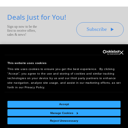
Deals Just for You!
Sign up now to be the
Subscribe
first to receive offers,
sales & news!
This website uses cookies
This site uses cookies to ensure you get the best experience. By clicking
Headquarters:
“Accept”, you agree to the use and storing of cookies and similar tracking
10 First Street Wellsboro, PA 16901
technologies on your device by us and our third party partners to enhance
site navigation, analyze site usage, and assist in our marketing efforts, as set
West Coast Office:
forth in our Privacy Policy.
18005 Sky Park Circle, Suite 54 J, Irvine, CA 92614
Accept
Manage Cookies
Return Policy
|
Legal Notice
|
Site Index
Reject Unnecessary
© Copyright
2026
Intelligent Direct, Inc.