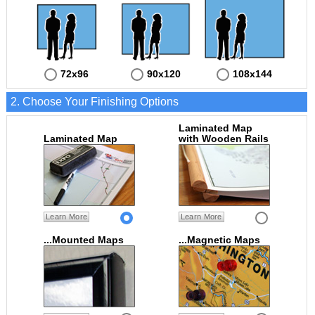
72x96
90x120
108x144
2. Choose Your Finishing Options
Laminated Map
Laminated Map
with Wooden Rails
Learn More
Learn More
...Mounted Maps
...Magnetic Maps