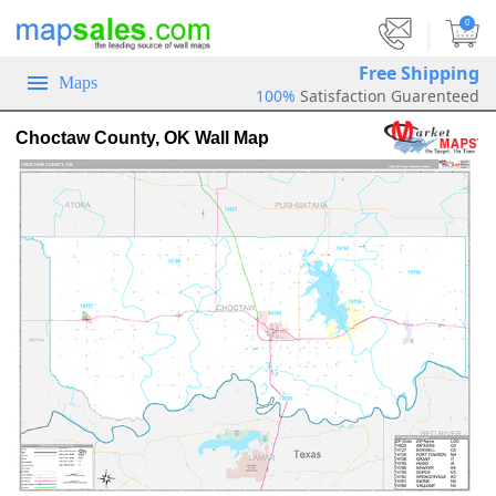
|
0
Free Shipping
Maps
100%
Satisfaction Guarenteed
Choctaw County, OK Wall Map