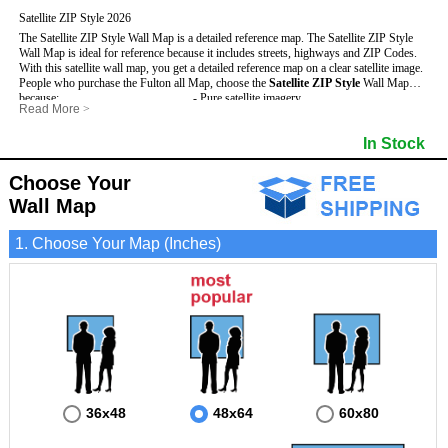
Satellite ZIP Style 2026
The Satellite ZIP Style Wall Map is a detailed reference map. The Satellite ZIP Style
Wall Map is ideal for reference because it includes streets, highways and ZIP Codes.
With this satellite wall map, you get a detailed reference map on a clear satellite image.
People who purchase the Fulton all Map, choose the
Satellite ZIP Style
Wall Map
because:
- Pure satellite imagery
Read More
>
- Map details are easy to see such as lakes, rivers, developments, property divisions
- Grid, title bar and compass
and mountains.
- The boundary of the county
In Stock
This Fulton Wall Map includes
- Businesses can use it for reference or planning.
:
- US, Interstate and State Highways
- Information is displayed that is useful for business, education and personal
- Major and Minor Streets
applications.
- Cities and Towns
Choose Your
- The Fulton Wall Map is laminated and compatible with dry erase markers.
- 5 Digit ZIP Codes
Wall Map
1. Choose Your Map (Inches)
36x48
48x64
60x80