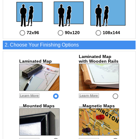
72x96
90x120
108x144
2. Choose Your Finishing Options
Laminated Map
Laminated Map
with Wooden Rails
Learn More
Learn More
...Mounted Maps
...Magnetic Maps