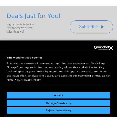
Deals Just for You!
Sign up now to be the
Subscribe
first to receive offers,
sales & news!
This website uses cookies
This site uses cookies to ensure you get the best experience. By clicking
Headquarters:
“Accept”, you agree to the use and storing of cookies and similar tracking
10 First Street Wellsboro, PA 16901
technologies on your device by us and our third party partners to enhance
site navigation, analyze site usage, and assist in our marketing efforts, as set
West Coast Office:
forth in our Privacy Policy.
18005 Sky Park Circle, Suite 54 J, Irvine, CA 92614
Accept
Manage Cookies
Return Policy
|
Legal Notice
|
Site Index
Reject Unnecessary
© Copyright
2026
Intelligent Direct, Inc.