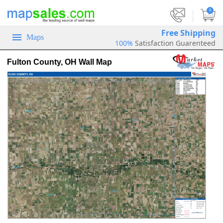
|
0
Free Shipping
Maps
100%
Satisfaction Guarenteed
Fulton County, OH Wall Map