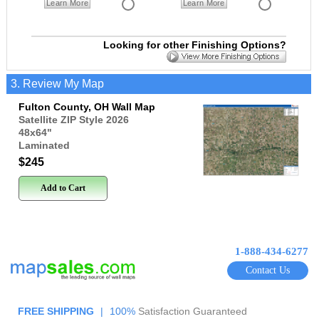
Learn More
Learn More
Looking for other Finishing Options?
3. Review My Map
Fulton County, OH Wall Map
Satellite ZIP Style 2026
48x64
"
Laminated
$245
Add to Cart
1-888-434-6277
Contact Us
FREE SHIPPING
|
100%
Satisfaction Guaranteed