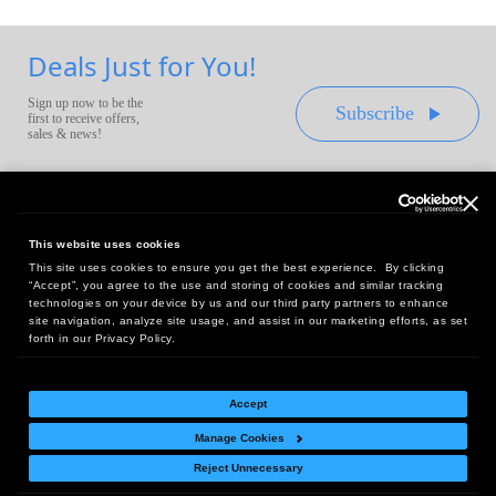
Deals Just for You!
Sign up now to be the
Subscribe
first to receive offers,
sales & news!
This website uses cookies
This site uses cookies to ensure you get the best experience. By clicking
Headquarters:
“Accept”, you agree to the use and storing of cookies and similar tracking
10 First Street Wellsboro, PA 16901
technologies on your device by us and our third party partners to enhance
site navigation, analyze site usage, and assist in our marketing efforts, as set
West Coast Office:
forth in our Privacy Policy.
18005 Sky Park Circle, Suite 54 J, Irvine, CA 92614
Accept
Manage Cookies
Return Policy
|
Legal Notice
|
Site Index
Reject Unnecessary
© Copyright
2026
Intelligent Direct, Inc.