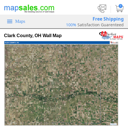
|
0
Free Shipping
Maps
100%
Satisfaction Guarenteed
Clark County, OH Wall Map