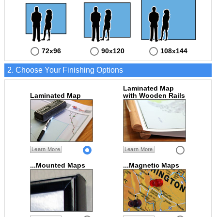
72x96
90x120
108x144
2. Choose Your Finishing Options
Laminated Map
Laminated Map
with Wooden Rails
Learn More
Learn More
...Mounted Maps
...Magnetic Maps