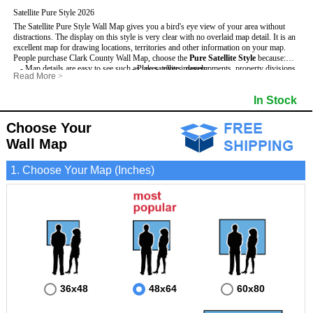
Satellite Pure Style 2026
The Satellite Pure Style Wall Map gives you a bird's eye view of your area without
distractions. The display on this style is very clear with no overlaid map detail. It is an
excellent map for drawing locations, territories and other information on your map.
People purchase Clark County Wall Map, choose the
Pure Satellite Style
because:
- Map details are easy to see such as lakes, rivers, developments, property divisions
- Pure satellite imagery
Read More
>
and mountains.
- Grid, title bar and compass
This Clark Wall Map includes
- The Clark Wall Map is laminated and compatible with dry erase markers.
:
- The boundary of the county
In Stock
- Businesses can use it for reference or planning.
Choose Your
Wall Map
1. Choose Your Map (Inches)
36x48
48x64
60x80