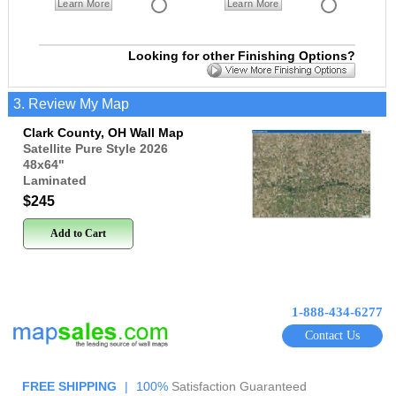
Learn More
Learn More
Looking for other Finishing Options?
3. Review My Map
Clark County, OH Wall Map
Satellite Pure Style 2026
48x64
"
Laminated
$245
Add to Cart
1-888-434-6277
Contact Us
FREE SHIPPING
|
100%
Satisfaction Guaranteed