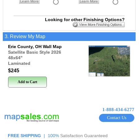
Learn More
Learn More
Looking for other Finishing Options?
3. Review My Map
Erie County, OH Wall Map
Satellite Basic Style 2026
48x64
"
Laminated
$245
Add to Cart
1-888-434-6277
Contact Us
FREE SHIPPING
|
100%
Satisfaction Guaranteed