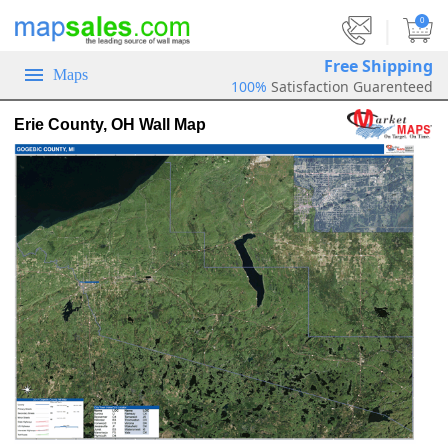
|
0
Free Shipping
Maps
100%
Satisfaction Guarenteed
Erie County, OH Wall Map