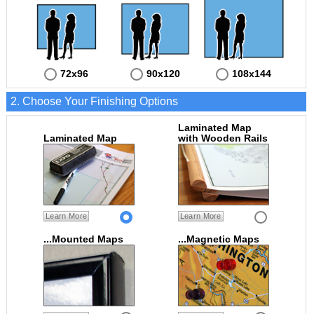
72x96
90x120
108x144
2. Choose Your Finishing Options
Laminated Map
Laminated Map
with Wooden Rails
Learn More
Learn More
...Mounted Maps
...Magnetic Maps