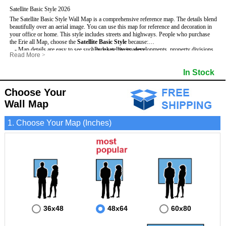
Satellite Basic Style 2026
The Satellite Basic Style Wall Map is a comprehensive reference map. The details blend
beautifully over an aerial image. You can use this map for reference and decoration in
your office or home. This style includes streets and highways.
People who purchase
the Erie all Map, choose the
Satellite Basic Style
because:
- Map details are easy to see such as lakes, rivers, developments, property divisions
- Pure satellite imagery
Read More
>
and mountains.
- Grid, title bar and compass
- The level of detail makes it ideal for reference or planning.
- The boundary of the county
In Stock
This Erie Wall Map includes
- The information included is perfect for business, education and personal use
:
- US, Interstate and State Highways
- The Erie Wall Map is laminated and compatible with dry erase markers.
- Major and Minor Streets
- Cities and Towns
Choose Your
- Vivid imagery
Wall Map
1. Choose Your Map (Inches)
36x48
48x64
60x80