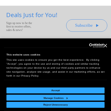
Deals Just for You!
Sign up now to be the
Subscribe
first to receive offers,
sales & news!
This website uses cookies
This site uses cookies to ensure you get the best experience. By clicking
Headquarters:
“Accept”, you agree to the use and storing of cookies and similar tracking
10 First Street Wellsboro, PA 16901
technologies on your device by us and our third party partners to enhance
site navigation, analyze site usage, and assist in our marketing efforts, as set
West Coast Office:
forth in our Privacy Policy.
18005 Sky Park Circle, Suite 54 J, Irvine, CA 92614
Accept
Manage Cookies
Return Policy
|
Legal Notice
|
Site Index
Reject Unnecessary
© Copyright
2026
Intelligent Direct, Inc.