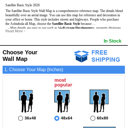
Satellite Basic Style 2026
The Satellite Basic Style Wall Map is a comprehensive reference map. The details blend
beautifully over an aerial image. You can use this map for reference and decoration in
your office or home. This style includes streets and highways.
People who purchase
the Ashtabula all Map, choose the
Satellite Basic Style
because:
- Map details are easy to see such as lakes, rivers, developments, property divisions
- Pure satellite imagery
Read More
>
and mountains.
- Grid, title bar and compass
- The level of detail makes it ideal for reference or planning.
- The boundary of the county
In Stock
This Ashtabula Wall Map includes
- The information included is perfect for business, education and personal use
:
- US, Interstate and State Highways
- The Ashtabula Wall Map is laminated and compatible with dry erase markers.
- Major and Minor Streets
- Cities and Towns
Choose Your
- Vivid imagery
Wall Map
1. Choose Your Map (Inches)
36x48
48x64
60x80