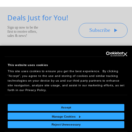
Deals Just for You!
Sign up now to be the
Subscribe
first to receive offers,
sales & news!
This website uses cookies
This site uses cookies to ensure you get the best experience. By clicking
Headquarters:
“Accept”, you agree to the use and storing of cookies and similar tracking
10 First Street Wellsboro, PA 16901
technologies on your device by us and our third party partners to enhance
site navigation, analyze site usage, and assist in our marketing efforts, as set
West Coast Office:
forth in our Privacy Policy.
18005 Sky Park Circle, Suite 54 J, Irvine, CA 92614
Accept
Manage Cookies
Return Policy
|
Legal Notice
|
Site Index
Reject Unnecessary
© Copyright
2026
Intelligent Direct, Inc.