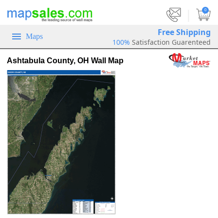
|
0
Free Shipping
Maps
100%
Satisfaction Guarenteed
Ashtabula County, OH Wall Map