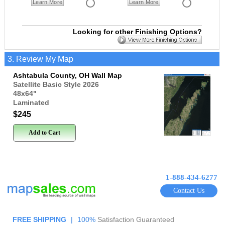
Learn More
Learn More
Looking for other Finishing Options?
3. Review My Map
Ashtabula County, OH Wall Map
Satellite Basic Style 2026
48x64
"
Laminated
$245
Add to Cart
1-888-434-6277
Contact Us
FREE SHIPPING
|
100%
Satisfaction Guaranteed