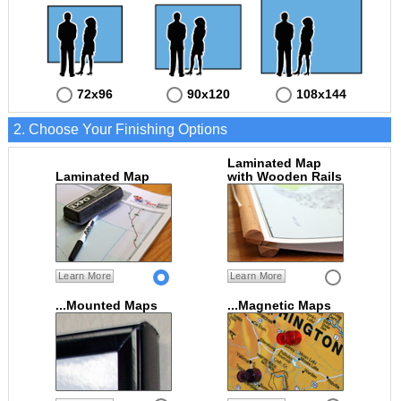
72x96
90x120
108x144
2. Choose Your Finishing Options
Laminated Map
Laminated Map
with Wooden Rails
Learn More
Learn More
...Mounted Maps
...Magnetic Maps