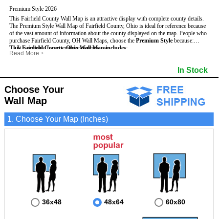
Premium Style 2026
This Fairfield County Wall Map is an attractive display with complete county details.
The Premium Style Wall Map of Fairfield County, Ohio is ideal for reference because
of the vast amount of information about the county displayed on the map.
People who
purchase Fairfield County, OH Wall Maps, choose the
Premium Style
because:
This Fairfield County, Ohio Wall Map includes
- It is suitable for extensive reference use.
:
Read More
>
- It makes an impressive and decorative display.
- US, Interstate and State Highways
- Bodies of water
- It displays information useful for business, education and personal applications.
- Major and Minor Streets
- Institutions
In Stock
- The map is protected by 3mm lamination on both sides.
- Cities and Towns
- Incorporated Places shaded
- 5 digit Zip Codes
- Airports
- Counties bordering Fairfield County
- Parks
Choose Your
- Golf Courses
- Misc Land Use (cemetery)
Wall Map
1. Choose Your Map (Inches)
36x48
48x64
60x80