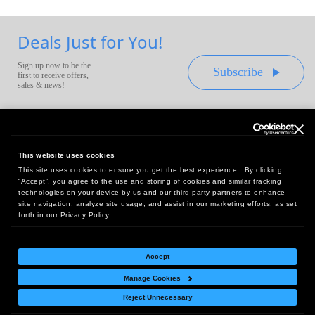
Deals Just for You!
Sign up now to be the
Subscribe
first to receive offers,
sales & news!
This website uses cookies
This site uses cookies to ensure you get the best experience. By clicking
Headquarters:
“Accept”, you agree to the use and storing of cookies and similar tracking
10 First Street Wellsboro, PA 16901
technologies on your device by us and our third party partners to enhance
site navigation, analyze site usage, and assist in our marketing efforts, as set
West Coast Office:
forth in our Privacy Policy.
18005 Sky Park Circle, Suite 54 J, Irvine, CA 92614
Accept
Manage Cookies
Return Policy
|
Legal Notice
|
Site Index
Reject Unnecessary
© Copyright
2026
Intelligent Direct, Inc.