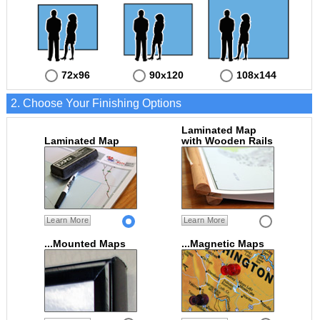
72x96
90x120
108x144
2. Choose Your Finishing Options
Laminated Map
Laminated Map
with Wooden Rails
Learn More
Learn More
...Mounted Maps
...Magnetic Maps