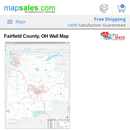
|
0
Free Shipping
Maps
100%
Satisfaction Guarenteed
Fairfield County, OH Wall Map