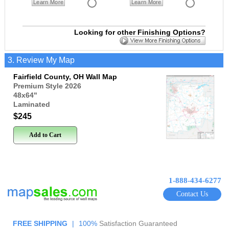
Learn More
Learn More
Looking for other Finishing Options?
3. Review My Map
Fairfield County, OH Wall Map
Premium Style 2026
48x64
"
Laminated
$245
Add to Cart
1-888-434-6277
Contact Us
FREE SHIPPING
|
100%
Satisfaction Guaranteed