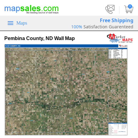
|
0
Free Shipping
Maps
100%
Satisfaction Guarenteed
Pembina County, ND Wall Map