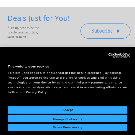
Deals Just for You!
Sign up now to be the
Subscribe
first to receive offers,
sales & news!
This website uses cookies
This site uses cookies to ensure you get the best experience. By clicking
Headquarters:
“Accept”, you agree to the use and storing of cookies and similar tracking
10 First Street Wellsboro, PA 16901
technologies on your device by us and our third party partners to enhance
site navigation, analyze site usage, and assist in our marketing efforts, as set
West Coast Office:
forth in our Privacy Policy.
18005 Sky Park Circle, Suite 54 J, Irvine, CA 92614
Accept
Manage Cookies
Return Policy
|
Legal Notice
|
Site Index
Reject Unnecessary
© Copyright
2026
Intelligent Direct, Inc.