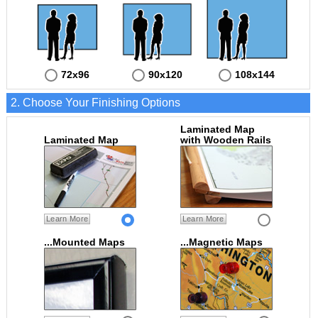
72x96
90x120
108x144
2. Choose Your Finishing Options
Laminated Map
Laminated Map
with Wooden Rails
Learn More
Learn More
...Mounted Maps
...Magnetic Maps