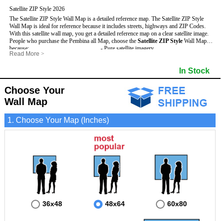
Satellite ZIP Style 2026
The Satellite ZIP Style Wall Map is a detailed reference map. The Satellite ZIP Style
Wall Map is ideal for reference because it includes streets, highways and ZIP Codes.
With this satellite wall map, you get a detailed reference map on a clear satellite image.
People who purchase the Pembina all Map, choose the
Satellite ZIP Style
Wall Map
because:
- Pure satellite imagery
Read More
>
- Map details are easy to see such as lakes, rivers, developments, property divisions
- Grid, title bar and compass
and mountains.
- The boundary of the county
In Stock
This Pembina Wall Map includes
- Businesses can use it for reference or planning.
:
- US, Interstate and State Highways
- Information is displayed that is useful for business, education and personal
- Major and Minor Streets
applications.
- Cities and Towns
Choose Your
- The Pembina Wall Map is laminated and compatible with dry erase markers.
- 5 Digit ZIP Codes
Wall Map
1. Choose Your Map (Inches)
36x48
48x64
60x80