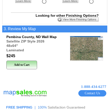
Learn More
Learn More
Looking for other Finishing Options?
3. Review My Map
Pembina County, ND Wall Map
Satellite ZIP Style 2026
48x64
"
Laminated
$245
Add to Cart
1-888-434-6277
Contact Us
FREE SHIPPING
|
100%
Satisfaction Guaranteed