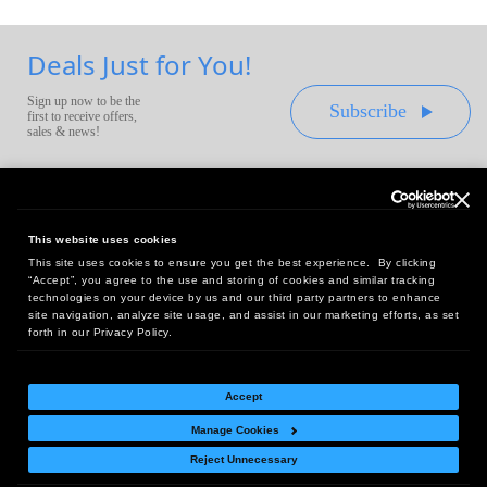
Deals Just for You!
Sign up now to be the
Subscribe
first to receive offers,
sales & news!
This website uses cookies
This site uses cookies to ensure you get the best experience. By clicking
Headquarters:
“Accept”, you agree to the use and storing of cookies and similar tracking
10 First Street Wellsboro, PA 16901
technologies on your device by us and our third party partners to enhance
site navigation, analyze site usage, and assist in our marketing efforts, as set
West Coast Office:
forth in our Privacy Policy.
18005 Sky Park Circle, Suite 54 J, Irvine, CA 92614
Accept
Manage Cookies
Return Policy
|
Legal Notice
|
Site Index
Reject Unnecessary
© Copyright
2026
Intelligent Direct, Inc.