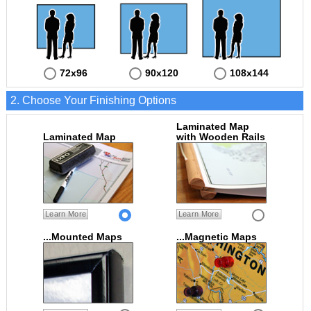
72x96
90x120
108x144
2. Choose Your Finishing Options
Laminated Map
Laminated Map
with Wooden Rails
Learn More
Learn More
...Mounted Maps
...Magnetic Maps