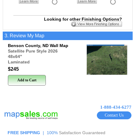
Learn More
Learn More
Looking for other Finishing Options?
3. Review My Map
Benson County, ND Wall Map
Satellite Pure Style 2026
48x64
"
Laminated
$245
Add to Cart
1-888-434-6277
Contact Us
FREE SHIPPING
|
100%
Satisfaction Guaranteed