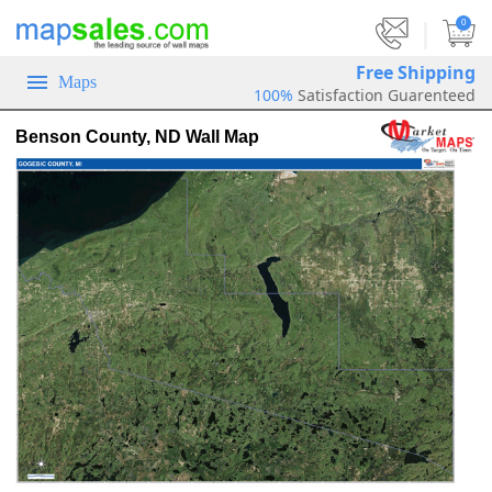
|
0
Free Shipping
Maps
100%
Satisfaction Guarenteed
Benson County, ND Wall Map