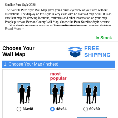
Satellite Pure Style 2026
The Satellite Pure Style Wall Map gives you a bird's eye view of your area without
distractions. The display on this style is very clear with no overlaid map detail. It is an
excellent map for drawing locations, territories and other information on your map.
People purchase Benson County Wall Map, choose the
Pure Satellite Style
because:
- Map details are easy to see such as lakes, rivers, developments, property divisions
- Pure satellite imagery
Read More
>
and mountains.
- Grid, title bar and compass
This Benson Wall Map includes
- The Benson Wall Map is laminated and compatible with dry erase markers.
:
- The boundary of the county
In Stock
- Businesses can use it for reference or planning.
Choose Your
Wall Map
1. Choose Your Map (Inches)
36x48
48x64
60x80