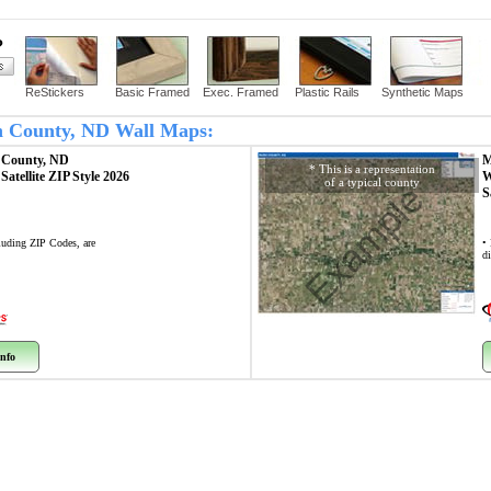
?
ReStickers
Basic Framed
Exec. Framed
Plastic Rails
Synthetic Maps
sh County, ND Wall Maps:
 County, ND
M
* This is a representation
p
Satellite ZIP Style 2026
W
of a typical county
Example
S
cluding ZIP Codes, are
•
di
nfo