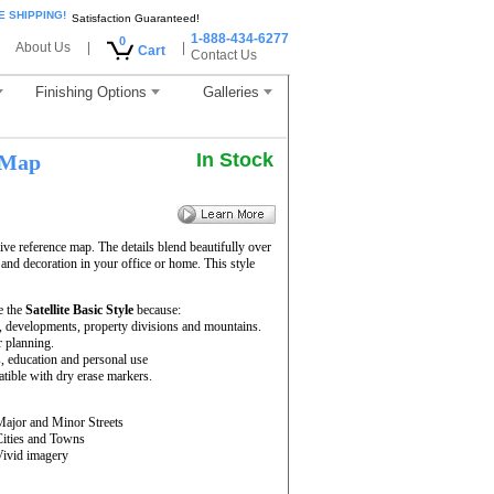
E SHIPPING!
Satisfaction Guaranteed!
1-888-434-6277
0
About Us
|
|
Cart
Contact Us
Finishing Options
Galleries
In Stock
 Map
ve reference map. The details blend beautifully over
 and decoration in your office or home. This style
e the
Satellite Basic Style
because:
rs, developments, property divisions and mountains.
r planning.
s, education and personal use
ible with dry erase markers.
Major and Minor Streets
Cities and Towns
Vivid imagery