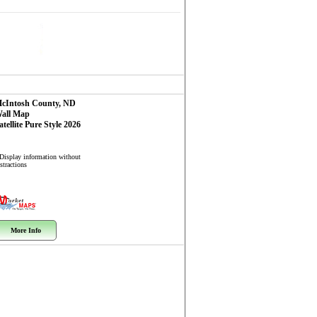
cIntosh County, ND
all Map
atellite Pure Style 2026
 Display information without
stractions
More Info