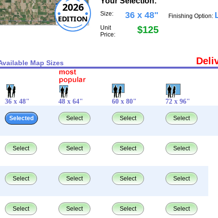
Your Selection:
2026
Size:
36 x 48"
Finishing Option:
EDITION
Unit
$125
Price:
Deli
Available Map Sizes
36 x 48"
48 x 64"
60 x 80"
72 x 96"
Selected
Select
Select
Select
Select
Select
Select
Select
Select
Select
Select
Select
Select
Select
Select
Select