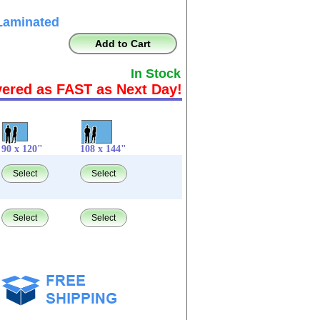
Laminated
Add to Cart
In Stock
vered as FAST as Next Day!
90 x 120"
108 x 144"
Select
Select
Select
Select