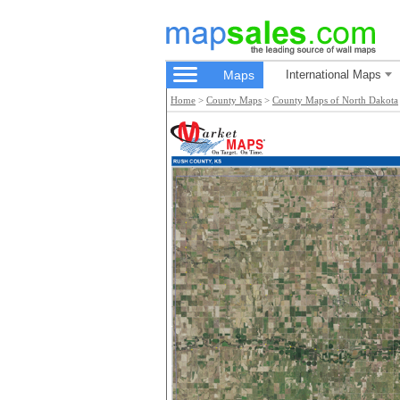
Maps
International Maps
Home
>
County Maps
>
County Maps of North Dakota