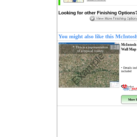
Looking for other Finishing Options
You might also like this McInto
McIntosh
* This is a representation
Wall Ma
of a typical county
Example
• Details in
included
More I