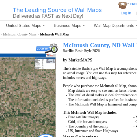
*
FRE
The Leading Source of Wall Maps
Log In
|
Delivered as FAST as Next Day!
United States Maps
Business Maps
Wall Map Departments
>
McIntosh County Maps
>
McIntosh Wall Map
McIntosh County, ND Wall
Satellite Basic Style 2026
by MarketMAPS
The Satellite Basic Style Wall Map is a comprehensi
an aerial image. You can use this map for reference
includes streets and highways.
People who purchase the McIntosh all Map, choos
- Map details are easy to see such as lakes, rive
- The level of detail makes it ideal for reference o
- The information included is perfect for busines
- The McIntosh Wall Map is laminated and compat
This McIntosh Wall Map includes
:
- Pure satellite imagery
- 
- Grid, title bar and compass
- 
- The boundary of the county
- 
- US, Interstate and State Highways