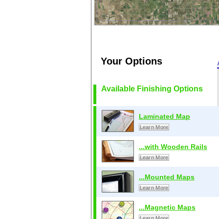
Your Options
Available Finishing Options
Laminated Map
Learn More
...with Wooden Rails
Learn More
...Mounted Maps
Learn More
...Magnetic Maps
Learn More