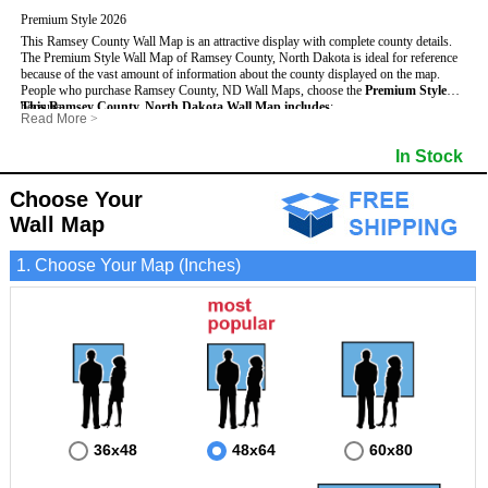
Premium Style 2026
This Ramsey County Wall Map is an attractive display with complete county details.
The Premium Style Wall Map of Ramsey County, North Dakota is ideal for reference
because of the vast amount of information about the county displayed on the map.
People who purchase Ramsey County, ND Wall Maps, choose the
Premium Style
because:
This Ramsey County, North Dakota Wall Map includes
:
Read More
>
- It is suitable for extensive reference use.
- US, Interstate and State Highways
- Bodies of water
- It makes an impressive and decorative display.
- Major and Minor Streets
- Institutions
In Stock
- It displays information useful for business, education and personal applications.
- Cities and Towns
- Incorporated Places shaded
- The map is protected by 3mm lamination on both sides.
- 5 digit Zip Codes
- Airports
- Counties bordering Ramsey County
- Parks
Choose Your
- Golf Courses
- Misc Land Use (cemetery)
Wall Map
1. Choose Your Map (Inches)
36x48
48x64
60x80