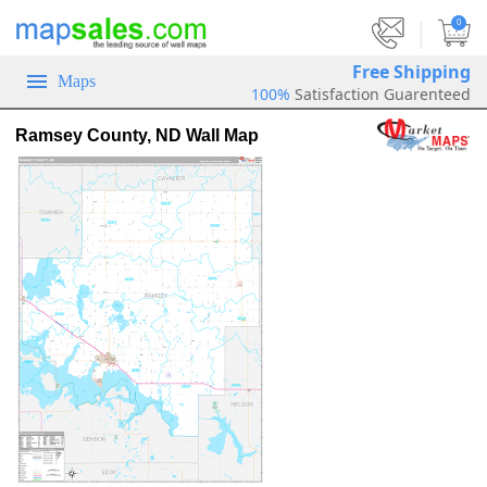
|
0
Free Shipping
Maps
100%
Satisfaction Guarenteed
Ramsey County, ND Wall Map