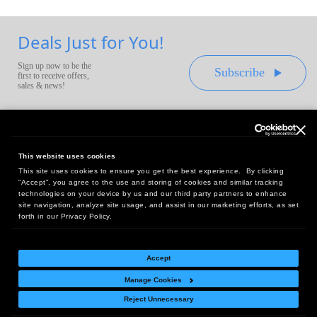
Deals Just for You!
Sign up now to be the
Subscribe
first to receive offers,
sales & news!
This website uses cookies
This site uses cookies to ensure you get the best experience. By clicking
Headquarters:
“Accept”, you agree to the use and storing of cookies and similar tracking
10 First Street Wellsboro, PA 16901
technologies on your device by us and our third party partners to enhance
site navigation, analyze site usage, and assist in our marketing efforts, as set
West Coast Office:
forth in our Privacy Policy.
18005 Sky Park Circle, Suite 54 J, Irvine, CA 92614
Accept
Manage Cookies
Return Policy
|
Legal Notice
|
Site Index
Reject Unnecessary
© Copyright
2026
Intelligent Direct, Inc.