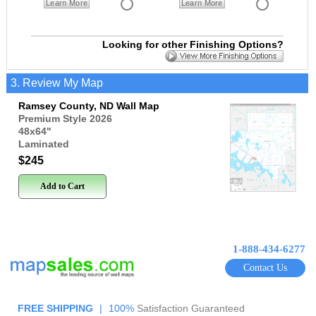
Learn More
Learn More
Looking for other Finishing Options?
3. Review My Map
Ramsey County, ND Wall Map
Premium Style 2026
48x64
"
Laminated
$245
Add to Cart
1-888-434-6277
Contact Us
FREE SHIPPING
|
100%
Satisfaction Guaranteed