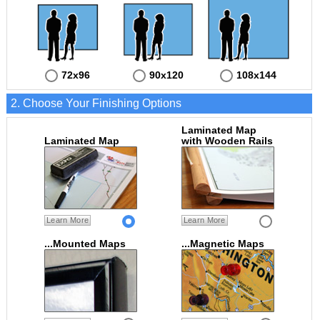
72x96
90x120
108x144
2. Choose Your Finishing Options
Laminated Map
Laminated Map
with Wooden Rails
Learn More
Learn More
...Mounted Maps
...Magnetic Maps