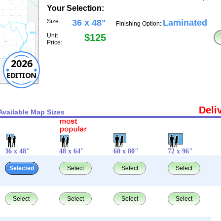
Your Selection:
Size:
36 x 48"
Laminated
Finishing Option:
Unit
$125
Price:
2026
EDITION
Deli
Available Map Sizes
36 x 48"
48 x 64"
60 x 80"
72 x 96"
Selected
Select
Select
Select
Select
Select
Select
Select