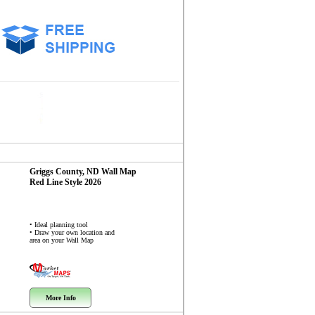
Griggs County, ND
Wall Map
Red Line Style 2026
• Ideal planning tool
• Draw your own location and
area on your Wall Map
More Info