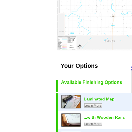
Your Options
Available Finishing Options
Laminated Map
Learn More
...with Wooden Rails
Learn More