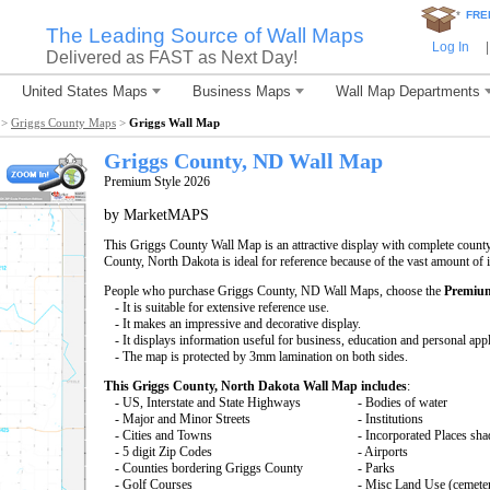
*
FRE
The Leading Source of Wall Maps
Log In
|
Delivered as FAST as Next Day!
United States Maps
Business Maps
Wall Map Departments
>
Griggs County Maps
>
Griggs Wall Map
Griggs County, ND Wall Map
Premium Style 2026
by MarketMAPS
This Griggs County Wall Map is an attractive display with complete count
County, North Dakota is ideal for reference because of the vast amount of
People who purchase Griggs County, ND Wall Maps, choose the
Premium
- It is suitable for extensive reference use.
- It makes an impressive and decorative display.
- It displays information useful for business, education and personal appl
- The map is protected by 3mm lamination on both sides.
This Griggs County, North Dakota Wall Map includes
:
- US, Interstate and State Highways
- Bodies of water
- Major and Minor Streets
- Institutions
- Cities and Towns
- Incorporated Places sh
- 5 digit Zip Codes
- Airports
- Counties bordering Griggs County
- Parks
- Golf Courses
- Misc Land Use (cemete