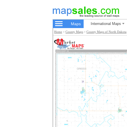
Maps
International Maps
Home
>
County Maps
>
County Maps of North Dakota