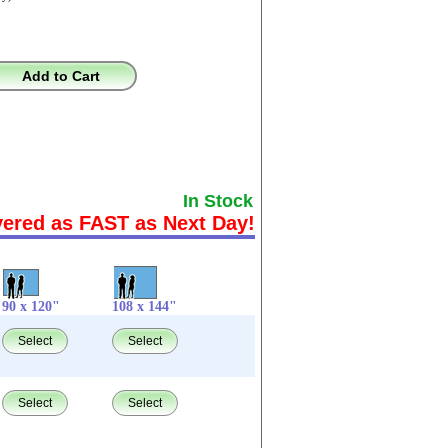
Add to Cart
In Stock
vered as FAST as Next Day!
90 x 120"
108 x 144"
Select
Select
Select
Select