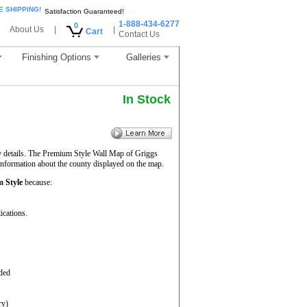
E SHIPPING!
Satisfaction Guaranteed!
1-888-434-6277
0
About Us
|
|
Cart
Contact Us
Finishing Options
Galleries
In Stock
y details. The Premium Style Wall Map of Griggs
 information about the county displayed on the map.
 Style
because:
ications.
aded
ry)