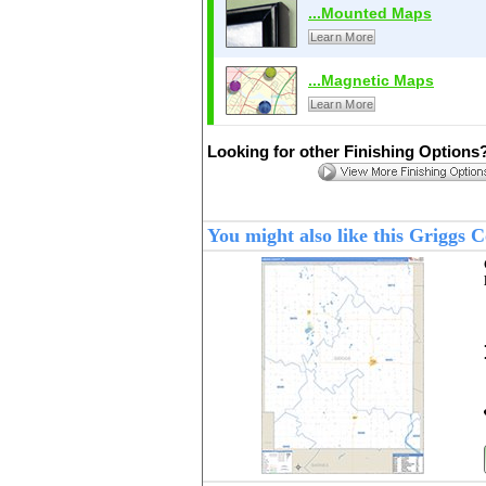
...Mounted Maps
Learn More
...Magnetic Maps
Learn More
Looking for other Finishing Options
You might also like this Griggs