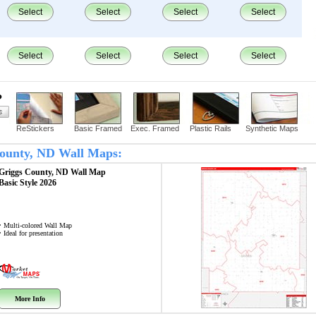
Select
Select
Select
Select
Select
Select
Select
Select
?
ReStickers
Basic Framed
Exec. Framed
Plastic Rails
Synthetic Maps
 County, ND Wall Maps:
Griggs County, ND
Wall Map
Basic Style 2026
• Multi-colored Wall Map
• Ideal for presentation
More Info