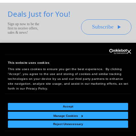
Deals Just for You!
Sign up now to be the
Subscribe
first to receive offers,
sales & news!
This website uses cookies
This site uses cookies to ensure you get the best experience. By clicking
Headquarters:
“Accept”, you agree to the use and storing of cookies and similar tracking
10 First Street Wellsboro, PA 16901
technologies on your device by us and our third party partners to enhance
site navigation, analyze site usage, and assist in our marketing efforts, as set
West Coast Office:
forth in our Privacy Policy.
18005 Sky Park Circle, Suite 54 J, Irvine, CA 92614
Accept
Manage Cookies
Return Policy
|
Legal Notice
|
Site Index
Reject Unnecessary
© Copyright
2026
Intelligent Direct, Inc.