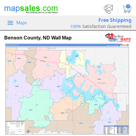
|
0
Free Shipping
Maps
100%
Satisfaction Guarenteed
Benson County, ND Wall Map