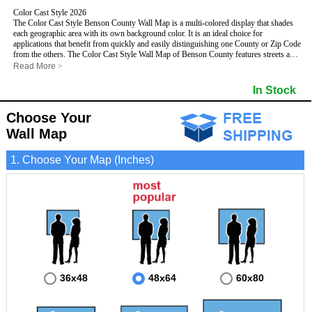
Color Cast Style 2026
The Color Cast Style Benson County Wall Map is a multi-colored display that shades
each geographic area with its own background color. It is an ideal choice for
applications that benefit from quickly and easily distinguishing one County or Zip Code
from the others. The Color Cast Style Wall Map of Benson County features streets and
highways with
maximum streets based upon map size
, as well as distinct
Read More
>
geographic color shading.
- Maximum streets based upon map size
In Stock
- Interstate/US/State Highways
- Cities and Towns
Choose Your
- County names and boundaries
This Wall Map includes:
- State names and boundaries
Wall Map
- Color shaded Zip Codes
- All water boundaries
1. Choose Your Map (Inches)
This wall map is laminated on both sides using 3mm hot lamination, which protects
your map and allows you to write on it with dry-erase markers.
36x48
48x64
60x80