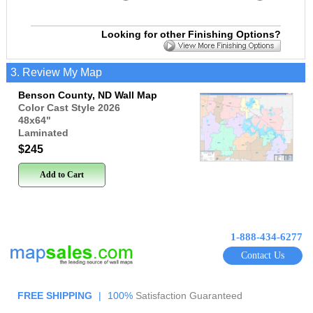
Looking for other Finishing Options?
3. Review My Map
Benson County, ND Wall Map
Color Cast Style 2026
48x64
"
Laminated
$245
Add to Cart
1-888-434-6277
Contact Us
FREE SHIPPING
|
100%
Satisfaction Guaranteed