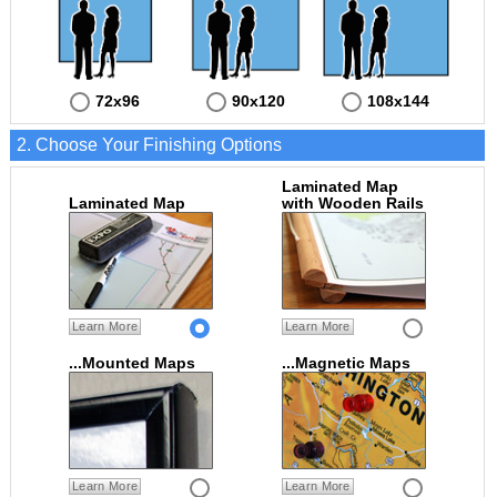
72x96
90x120
108x144
2. Choose Your Finishing Options
Laminated Map
Laminated Map
with Wooden Rails
Learn More
Learn More
...Mounted Maps
...Magnetic Maps
Learn More
Learn More