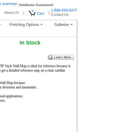
E SHIPPING!
Satisfaction Guaranteed!
1-888-434-6277
0
About Us
|
|
Cart
Contact Us
Finishing Options
Galleries
In Stock
ZIP Style Wall Map is ideal for reference because it
get a detailed reference map on a clear satellite
Wall Map because:
ty divisions and mountains.
onal applications.
kers.
s