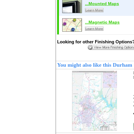
...Mounted Maps
Learn More
...Magnetic Maps
Learn More
Looking for other Finishing Options
You might also like this Durha