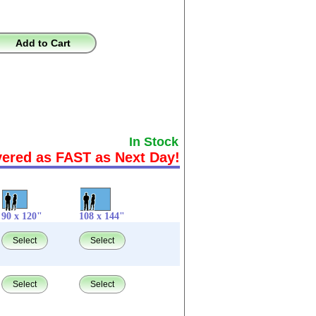
Add to Cart
In Stock
vered as FAST as Next Day!
90 x 120"
108 x 144"
Select
Select
Select
Select