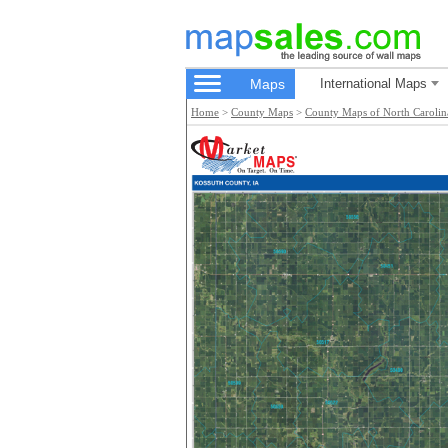
Maps
International Maps
Home
>
County Maps
>
County Maps of North Carolin