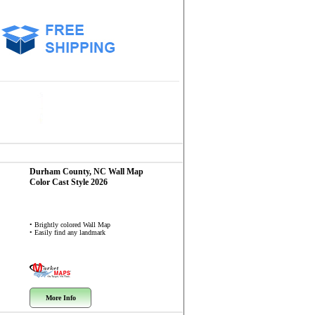
Durham County, NC
Wall Map
Color Cast Style 2026
• Brightly colored Wall Map
• Easily find any landmark
More Info