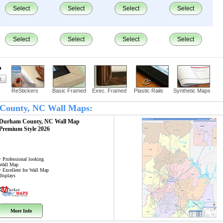
Select
Select
Select
Select
Select
Select
Select
Select
?
ReStickers
Basic Framed
Exec. Framed
Plastic Rails
Synthetic Maps
m County, NC Wall Maps:
Durham County, NC
Wall Map
Premium Style 2026
• Professional looking
Wall Map
• Excellent for Wall Map
displays
More Info