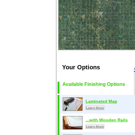
Your Options
Available Finishing Options
Laminated Map
Learn More
...with Wooden Rails
Learn More