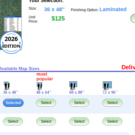
Your Selection:
Size:
36 x 48"
Laminated
Finishing Option:
Unit
$125
Price:
2026
EDITION
Deli
Available Map Sizes
36 x 48"
48 x 64"
60 x 80"
72 x 96"
Selected
Select
Select
Select
Select
Select
Select
Select