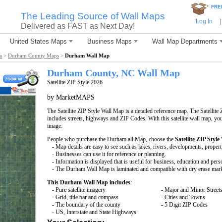
*
FRE
The Leading Source of Wall Maps
Log In
|
Delivered as FAST as Next Day!
United States Maps
Business Maps
Wall Map Departments
a
>
Durham County Maps
>
Durham Wall Map
Durham County, NC Wall Map
Satellite ZIP Style 2026
by MarketMAPS
The Satellite ZIP Style Wall Map is a detailed reference map. The Satellite 
includes streets, highways and ZIP Codes. With this satellite wall map, you 
image.
People who purchase the Durham all Map, choose the
Satellite ZIP Style
- Map details are easy to see such as lakes, rivers, developments, proper
- Businesses can use it for reference or planning.
- Information is displayed that is useful for business, education and pers
- The Durham Wall Map is laminated and compatible with dry erase mar
This Durham Wall Map includes
:
- Pure satellite imagery
- Major and Minor Street
- Grid, title bar and compass
- Cities and Towns
- The boundary of the county
- 5 Digit ZIP Codes
- US, Interstate and State Highways