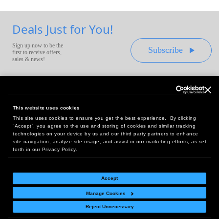
Deals Just for You!
Sign up now to be the
Subscribe
first to receive offers,
sales & news!
This website uses cookies
This site uses cookies to ensure you get the best experience. By clicking
Headquarters:
“Accept”, you agree to the use and storing of cookies and similar tracking
10 First Street Wellsboro, PA 16901
technologies on your device by us and our third party partners to enhance
site navigation, analyze site usage, and assist in our marketing efforts, as set
West Coast Office:
forth in our Privacy Policy.
18005 Sky Park Circle, Suite 54 J, Irvine, CA 92614
Accept
Manage Cookies
Return Policy
|
Legal Notice
|
Site Index
Reject Unnecessary
© Copyright
2026
Intelligent Direct, Inc.