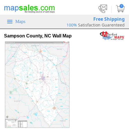
|
0
Free Shipping
Maps
100%
Satisfaction Guarenteed
Sampson County, NC Wall Map