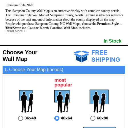
Premium Style 2026
This Sampson County Wall Map is an attractive display with complete county details.
The Premium Style Wall Map of Sampson County, North Carolina is ideal for reference
because of the vast amount of information about the county displayed on the map.
People who purchase Sampson County, NC Wall Maps, choose the
Premium Style
because:
This Sampson County, North Carolina Wall Map includes
:
Read More
>
- It is suitable for extensive reference use.
- US, Interstate and State Highways
- Bodies of water
- It makes an impressive and decorative display.
- Major and Minor Streets
- Institutions
In Stock
- It displays information useful for business, education and personal applications.
- Cities and Towns
- Incorporated Places shaded
- The map is protected by 3mm lamination on both sides.
- 5 digit Zip Codes
- Airports
- Counties bordering Sampson County
- Parks
Choose Your
- Golf Courses
- Misc Land Use (cemetery)
Wall Map
1. Choose Your Map (Inches)
36x48
48x64
60x80