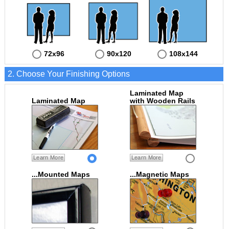
72x96
90x120
108x144
2. Choose Your Finishing Options
Laminated Map
Laminated Map
with Wooden Rails
Learn More
Learn More
...Mounted Maps
...Magnetic Maps