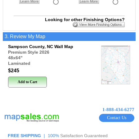
Learn More
Learn More
Looking for other Finishing Options?
3. Review My Map
Sampson County, NC Wall Map
Premium Style 2026
48x64
"
Laminated
$245
Add to Cart
1-888-434-6277
Contact Us
FREE SHIPPING
|
100%
Satisfaction Guaranteed