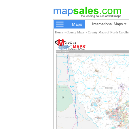
Maps
International Maps
Home
>
County Maps
>
County Maps of North Carolin