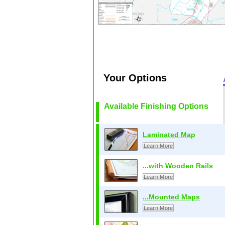
Your Options
Available Finishing Options
Laminated Map
Learn More
...with Wooden Rails
Learn More
...Mounted Maps
Learn More