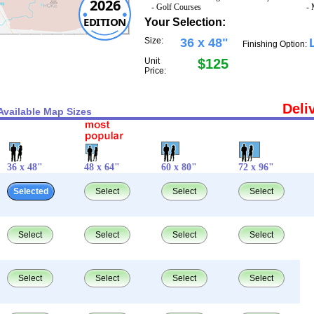
2026
- Golf Courses
- 
EDITION
Your Selection:
Size:
36 x 48"
Finishing Option:
Unit
$125
Price:
Deli
Available Map Sizes
36 x 48"
48 x 64"
60 x 80"
72 x 96"
Selected
Select
Select
Select
Select
Select
Select
Select
Select
Select
Select
Select