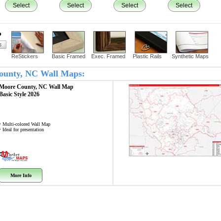
Select
Select
Select
Select
?
ReStickers
Basic Framed
Exec. Framed
Plastic Rails
Synthetic Maps
County, NC Wall Maps:
Moore County, NC
Wall Map
Basic Style 2026
• Multi-colored Wall Map
• Ideal for presentation
More Info