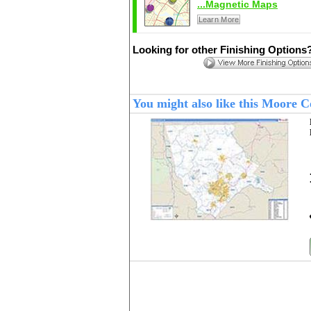
...Magnetic Maps
Learn More
Looking for other Finishing Options
You might also like this Moore 