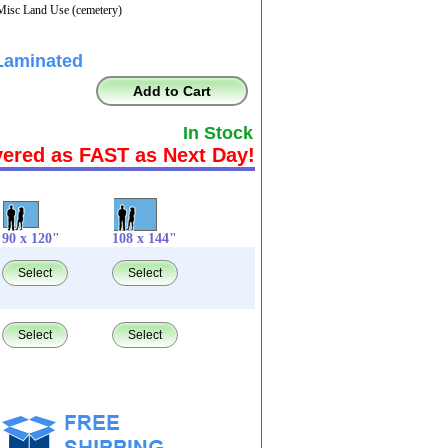
Misc Land Use (cemetery)
Laminated
Add to Cart
In Stock
vered as FAST as Next Day!
90 x 120"
108 x 144"
Select
Select
Select
Select