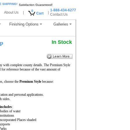
E SHIPPING!
Satisfaction Guaranteed!
1-888-434-6277
0
About Us
|
|
Cart
Contact Us
Finishing Options
Galleries
In Stock
ap
ay with complete county details. The Premium Style
for reference because of the vast amount of
s, choose the
Premium Style
because:
cation and personal applications.
h sides.
includes
:
Bodies of water
Institutions
Incorporated Places shaded
Airports
Parks