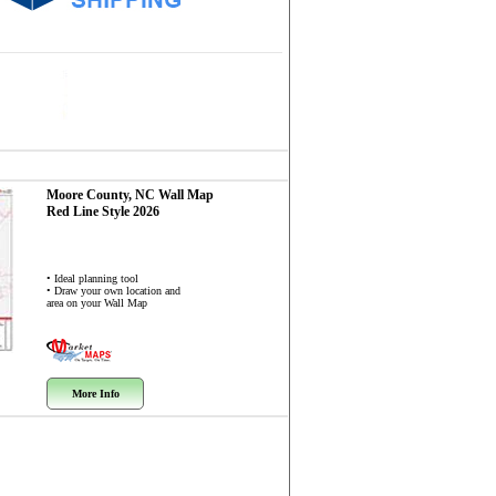
Moore County, NC
Wall Map
Red Line Style 2026
• Ideal planning tool
• Draw your own location and
area on your Wall Map
More Info