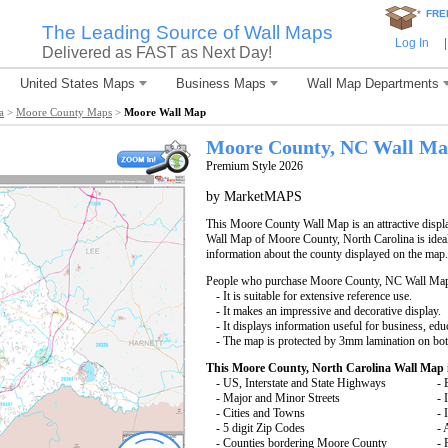
*
FRE
The Leading Source of Wall Maps
Log In
|
Delivered as FAST as Next Day!
United States Maps
Business Maps
Wall Map Departments
a
>
Moore County Maps
>
Moore Wall Map
Moore County, NC Wall M
Premium Style 2026
by MarketMAPS
This Moore County Wall Map is an attractive displ
Wall Map of Moore County, North Carolina is ideal 
information about the county displayed on the map.
People who purchase Moore County, NC Wall Map
- It is suitable for extensive reference use.
- It makes an impressive and decorative display.
- It displays information useful for business, edu
- The map is protected by 3mm lamination on bot
This Moore County, North Carolina Wall Map 
- US, Interstate and State Highways
- 
- Major and Minor Streets
- 
- Cities and Towns
- 
- 5 digit Zip Codes
- 
- Counties bordering Moore County
- 