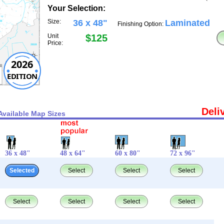
Your Selection:
Size:
36 x 48"
Laminated
Finishing Option:
Unit
$125
Price:
2026
EDITION
Deli
Available Map Sizes
36 x 48"
48 x 64"
60 x 80"
72 x 96"
Selected
Select
Select
Select
Select
Select
Select
Select