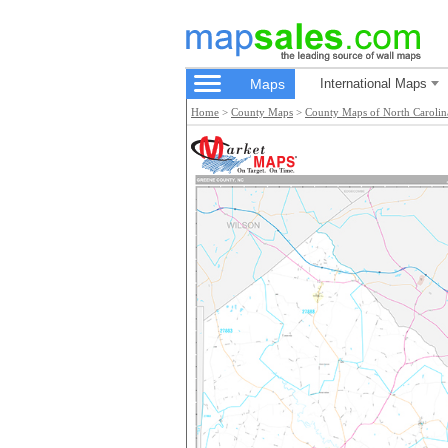
Maps
International Maps
Home
>
County Maps
>
County Maps of North Carolin