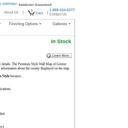
E SHIPPING!
Satisfaction Guaranteed!
1-888-434-6277
0
About Us
|
|
Cart
Contact Us
Finishing Options
Galleries
In Stock
ty details. The Premium Style Wall Map of Greene
f information about the county displayed on the map.
 Style
because:
ications.
aded
ry)