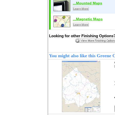
...Mounted Maps
Learn More
...Magnetic Maps
Learn More
Looking for other Finishing Options
You might also like this Greene