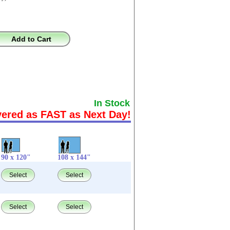
Add to Cart
In Stock
vered as FAST as Next Day!
90 x 120"
108 x 144"
Select
Select
Select
Select