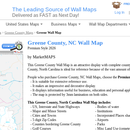
*
FRE
The Leading Source of Wall Maps
Log In
|
Delivered as FAST as Next Day!
United States Maps
Business Maps
Wall Map Departments
a
>
Greene County Maps
>
Greene Wall Map
Greene County, NC Wall Map
Premium Style 2026
by MarketMAPS
This Greene County Wall Map is an attractive display with complete coun
County, North Carolina is ideal for reference because of the vast amount o
People who purchase Greene County, NC Wall Maps, choose the
Premium
- It is suitable for extensive reference use.
- It makes an impressive and decorative display.
- It displays information useful for business, education and personal appl
- The map is protected by 3mm lamination on both sides.
This Greene County, North Carolina Wall Map includes
:
- US, Interstate and State Highways
- Bodies of water
- Major and Minor Streets
- Institutions
- Cities and Towns
- Incorporated Places sh
- 5 digit Zip Codes
- Airports
- Counties bordering Greene County
- Parks
- Golf Courses
- Misc Land Use (cemete