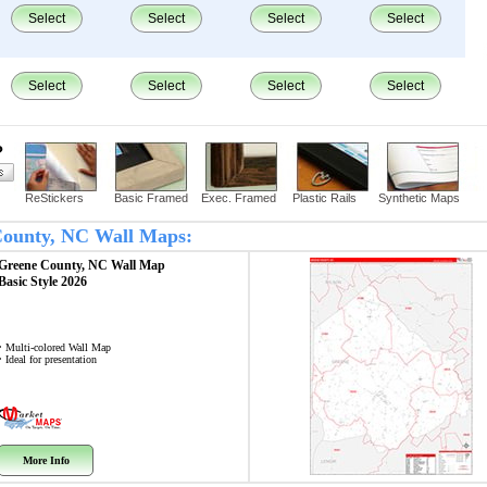
Select
Select
Select
Select
Select
Select
Select
Select
?
ReStickers
Basic Framed
Exec. Framed
Plastic Rails
Synthetic Maps
 County, NC Wall Maps:
Greene County, NC
Wall Map
Basic Style 2026
• Multi-colored Wall Map
• Ideal for presentation
More Info