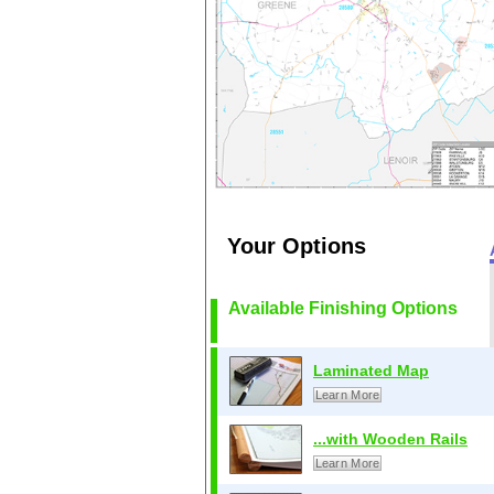
Your Options
Available Finishing Options
Laminated Map
Learn More
...with Wooden Rails
Learn More