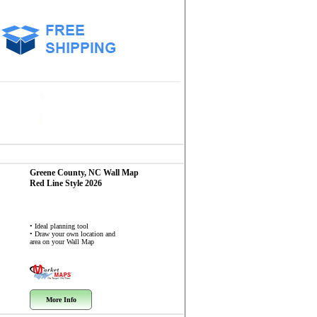
Greene County, NC
Wall Map
Red Line Style 2026
• Ideal planning tool
• Draw your own location and
area on your Wall Map
More Info