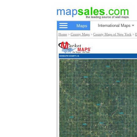
Maps
International Maps
Home
>
County Maps
>
County Maps of New York
>
E