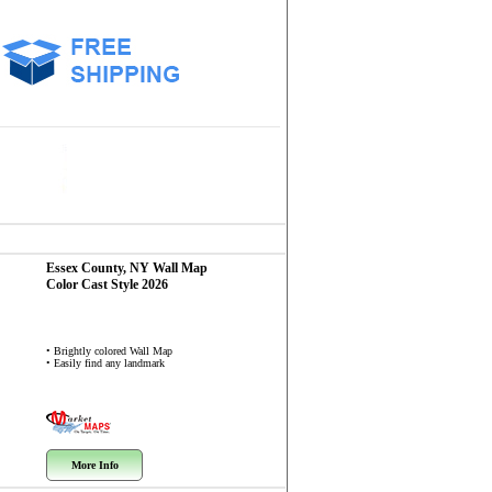
Essex County, NY
Wall Map
Color Cast Style 2026
• Brightly colored Wall Map
• Easily find any landmark
More Info