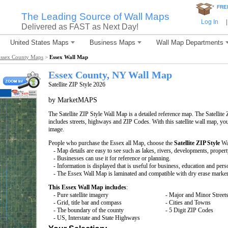
*
FRE
The Leading Source of Wall Maps
Log In
|
Delivered as FAST as Next Day!
United States Maps
Business Maps
Wall Map Departments
ssex County Maps
>
Essex Wall Map
Essex County, NY Wall Map
Satellite ZIP Style 2026
by MarketMAPS
The Satellite ZIP Style Wall Map is a detailed reference map. The Satellite 
includes streets, highways and ZIP Codes. With this satellite wall map, you 
image.
People who purchase the Essex all Map, choose the
Satellite ZIP Style
Wa
- Map details are easy to see such as lakes, rivers, developments, proper
- Businesses can use it for reference or planning.
- Information is displayed that is useful for business, education and pers
- The Essex Wall Map is laminated and compatible with dry erase marker
This Essex Wall Map includes
:
- Pure satellite imagery
- Major and Minor Street
- Grid, title bar and compass
- Cities and Towns
- The boundary of the county
- 5 Digit ZIP Codes
- US, Interstate and State Highways