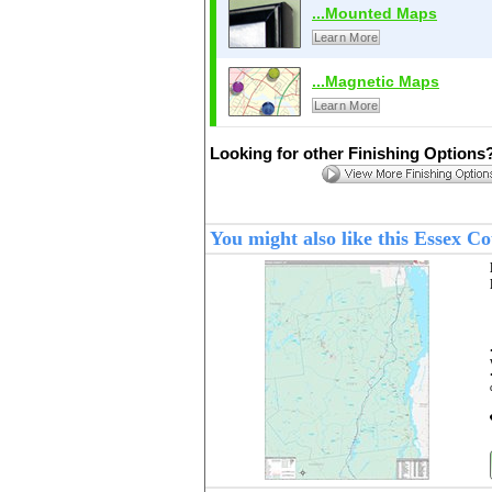
...Mounted Maps
Learn More
...Magnetic Maps
Learn More
Looking for other Finishing Options
You might also like this Essex 