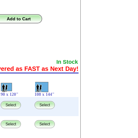
Add to Cart
In Stock
vered as FAST as Next Day!
90 x 120"
108 x 144"
Select
Select
Select
Select