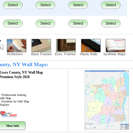
Select
Select
Select
Select
Select
Select
Select
Select
?
ReStickers
Basic Framed
Exec. Framed
Plastic Rails
Synthetic Maps
County, NY Wall Maps:
Essex County, NY
Wall Map
Premium Style 2026
• Professional looking
Wall Map
• Excellent for Wall Map
displays
More Info