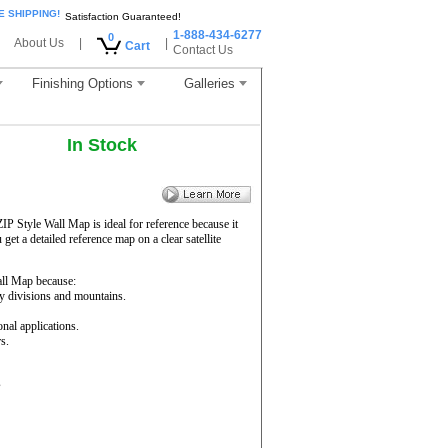
E SHIPPING!
Satisfaction Guaranteed!
1-888-434-6277
0
About Us
|
|
Cart
Contact Us
Finishing Options
Galleries
In Stock
ZIP Style Wall Map is ideal for reference because it
get a detailed reference map on a clear satellite
ll Map because:
ty divisions and mountains.
onal applications.
s.
s