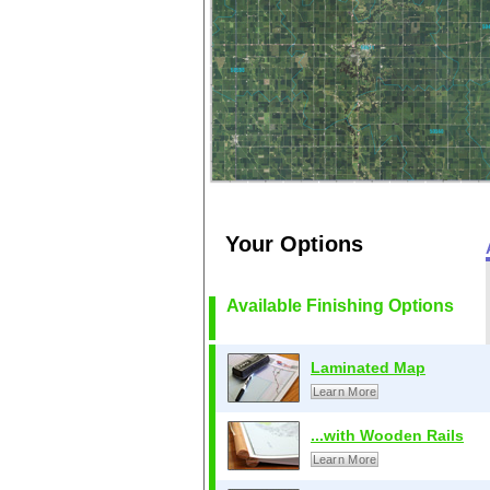
Your Options
Available Finishing Options
Laminated Map
Learn More
...with Wooden Rails
Learn More