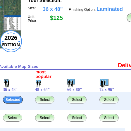
Your Selection:
Size:
36 x 48"
Laminated
Finishing Option:
Unit
$125
Price:
2026
EDITION
Deli
Available Map Sizes
36 x 48"
48 x 64"
60 x 80"
72 x 96"
Selected
Select
Select
Select
Select
Select
Select
Select