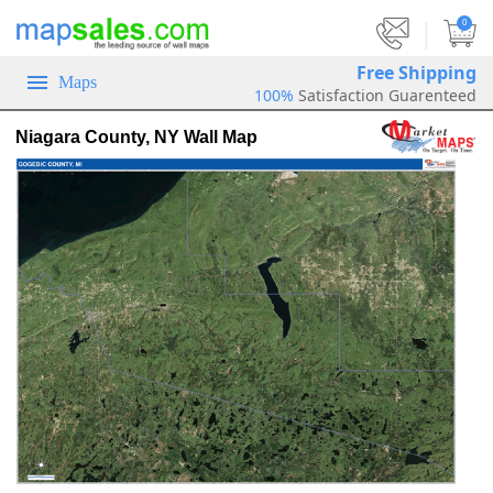
|
0
Free Shipping
Maps
100%
Satisfaction Guarenteed
Niagara County, NY Wall Map