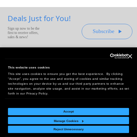
Deals Just for You!
Sign up now to be the
Subscribe
first to receive offers,
sales & news!
This website uses cookies
This site uses cookies to ensure you get the best experience. By clicking
Headquarters:
“Accept”, you agree to the use and storing of cookies and similar tracking
10 First Street Wellsboro, PA 16901
technologies on your device by us and our third party partners to enhance
site navigation, analyze site usage, and assist in our marketing efforts, as set
West Coast Office:
forth in our Privacy Policy.
18005 Sky Park Circle, Suite 54 J, Irvine, CA 92614
Accept
Manage Cookies
Return Policy
|
Legal Notice
|
Site Index
Reject Unnecessary
© Copyright
2026
Intelligent Direct, Inc.