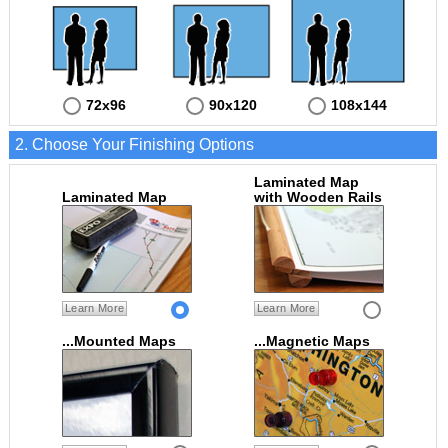
72x96
90x120
108x144
2. Choose Your Finishing Options
Laminated Map
Laminated Map
with Wooden Rails
Learn More
Learn More
...Mounted Maps
...Magnetic Maps