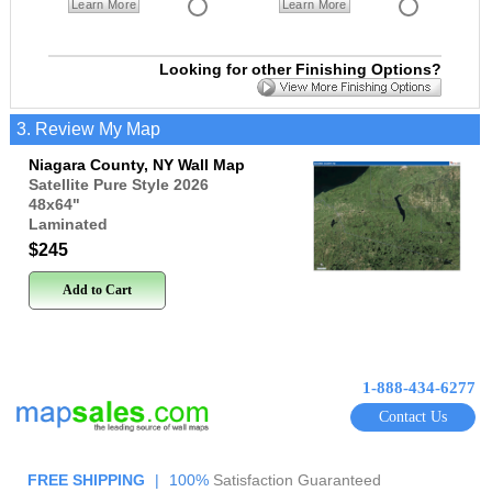
Learn More
Learn More
Looking for other Finishing Options?
3. Review My Map
Niagara County, NY Wall Map
Satellite Pure Style 2026
48x64
"
Laminated
$245
Add to Cart
1-888-434-6277
Contact Us
FREE SHIPPING
|
100%
Satisfaction Guaranteed