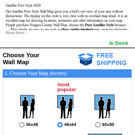
Satellite Pure Style 2026
The Satellite Pure Style Wall Map gives you a bird's eye view of your area without
distractions. The display on this style is very clear with no overlaid map detail. It is an
excellent map for drawing locations, territories and other information on your map.
People purchase Niagara County Wall Map, choose the
Pure Satellite Style
because:
- Map details are easy to see such as lakes, rivers, developments, property divisions
- Pure satellite imagery
Read More
>
and mountains.
- Grid, title bar and compass
This Niagara Wall Map includes
- The Niagara Wall Map is laminated and compatible with dry erase markers.
:
- The boundary of the county
In Stock
- Businesses can use it for reference or planning.
Choose Your
Wall Map
1. Choose Your Map (Inches)
36x48
48x64
60x80