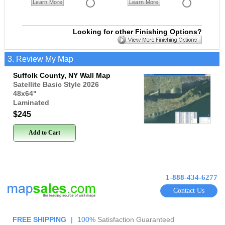
Learn More
Learn More
Looking for other Finishing Options?
3. Review My Map
Suffolk County, NY Wall Map
Satellite Basic Style 2026
48x64
"
Laminated
$245
Add to Cart
1-888-434-6277
Contact Us
FREE SHIPPING
|
100%
Satisfaction Guaranteed