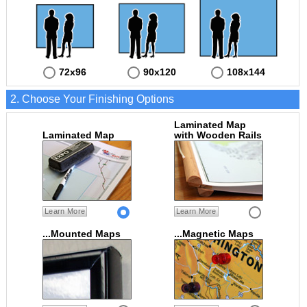
72x96
90x120
108x144
2. Choose Your Finishing Options
Laminated Map
Laminated Map
with Wooden Rails
Learn More
Learn More
...Mounted Maps
...Magnetic Maps