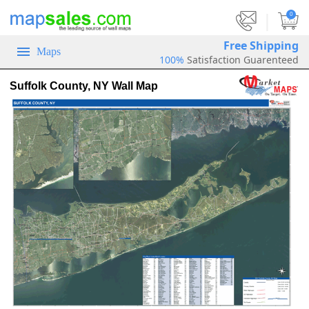
|
0
Free Shipping
Maps
100%
Satisfaction Guarenteed
Suffolk County, NY Wall Map