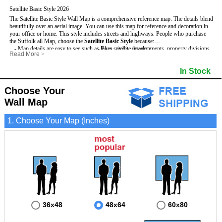
Satellite Basic Style 2026
The Satellite Basic Style Wall Map is a comprehensive reference map. The details blend
beautifully over an aerial image. You can use this map for reference and decoration in
your office or home. This style includes streets and highways.
People who purchase
the Suffolk all Map, choose the
Satellite Basic Style
because:
- Map details are easy to see such as lakes, rivers, developments, property divisions
- Pure satellite imagery
Read More
>
and mountains.
- Grid, title bar and compass
- The level of detail makes it ideal for reference or planning.
- The boundary of the county
In Stock
This Suffolk Wall Map includes
- The information included is perfect for business, education and personal use
:
- US, Interstate and State Highways
- The Suffolk Wall Map is laminated and compatible with dry erase markers.
- Major and Minor Streets
- Cities and Towns
Choose Your
- Vivid imagery
Wall Map
1. Choose Your Map (Inches)
36x48
48x64
60x80