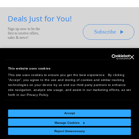
Deals Just for You!
Sign up now to be the
Subscribe
first to receive offers,
sales & news!
This website uses cookies
This site uses cookies to ensure you get the best experience. By clicking
Headquarters:
“Accept”, you agree to the use and storing of cookies and similar tracking
10 First Street Wellsboro, PA 16901
technologies on your device by us and our third party partners to enhance
site navigation, analyze site usage, and assist in our marketing efforts, as set
West Coast Office:
forth in our Privacy Policy.
18005 Sky Park Circle, Suite 54 J, Irvine, CA 92614
Accept
Manage Cookies
Return Policy
|
Legal Notice
|
Site Index
Reject Unnecessary
© Copyright
2026
Intelligent Direct, Inc.