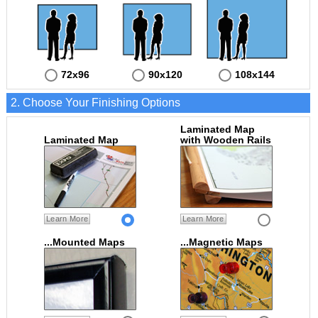
72x96
90x120
108x144
2. Choose Your Finishing Options
Laminated Map
Laminated Map
with Wooden Rails
Learn More
Learn More
...Mounted Maps
...Magnetic Maps