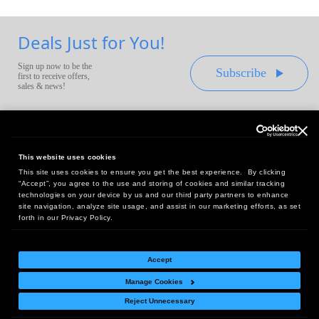
Deals Just for You!
Sign up now to be the
Subscribe
first to receive offers,
sales & news!
This website uses cookies
This site uses cookies to ensure you get the best experience. By clicking
Headquarters:
“Accept”, you agree to the use and storing of cookies and similar tracking
10 First Street Wellsboro, PA 16901
technologies on your device by us and our third party partners to enhance
site navigation, analyze site usage, and assist in our marketing efforts, as set
West Coast Office:
forth in our Privacy Policy.
18005 Sky Park Circle, Suite 54 J, Irvine, CA 92614
Accept
Manage Cookies
Return Policy
|
Legal Notice
|
Site Index
Reject Unnecessary
© Copyright
2026
Intelligent Direct, Inc.