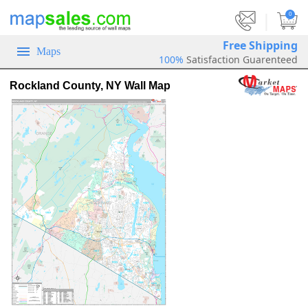
|
0
Free Shipping
Maps
100%
Satisfaction Guarenteed
Rockland County, NY Wall Map