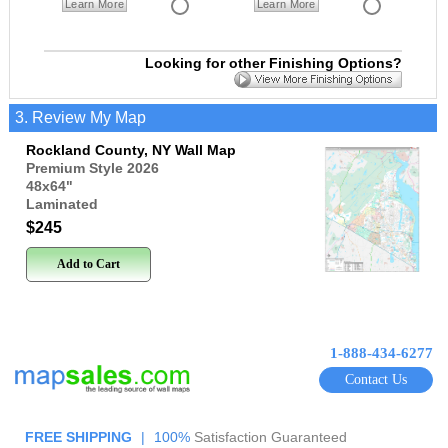
Learn More
Learn More
Looking for other Finishing Options?
3. Review My Map
Rockland County, NY Wall Map
Premium Style 2026
48x64
"
Laminated
$245
Add to Cart
1-888-434-6277
Contact Us
FREE SHIPPING
|
100%
Satisfaction Guaranteed