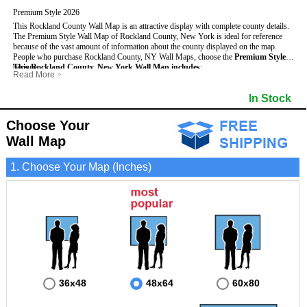
Premium Style 2026
This Rockland County Wall Map is an attractive display with complete county details.
The Premium Style Wall Map of Rockland County, New York is ideal for reference
because of the vast amount of information about the county displayed on the map.
People who purchase Rockland County, NY Wall Maps, choose the
Premium Style
because:
This Rockland County, New York Wall Map includes
:
Read More
>
- It is suitable for extensive reference use.
- US, Interstate and State Highways
- Bodies of water
- It makes an impressive and decorative display.
- Major and Minor Streets
- Institutions
In Stock
- It displays information useful for business, education and personal applications.
- Cities and Towns
- Incorporated Places shaded
- The map is protected by 3mm lamination on both sides.
- 5 digit Zip Codes
- Airports
- Counties bordering Rockland County
- Parks
Choose Your
- Golf Courses
- Misc Land Use (cemetery)
Wall Map
1. Choose Your Map (Inches)
36x48
48x64
60x80