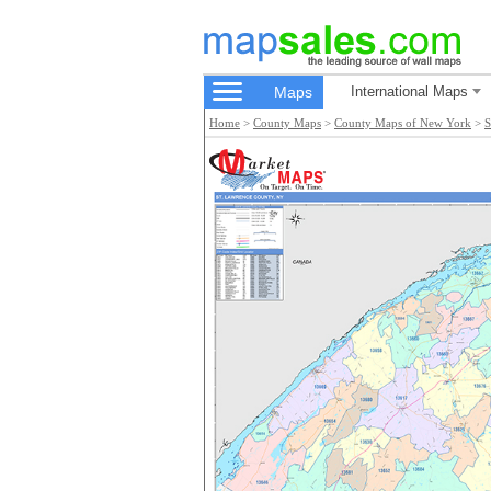
Maps
International Maps
Home
>
County Maps
>
County Maps of New York
>
S