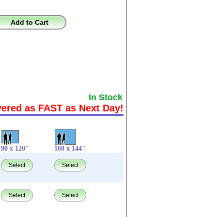
Add to Cart
In Stock
vered as FAST as Next Day!
90 x 120"
108 x 144"
Select
Select
Select
Select