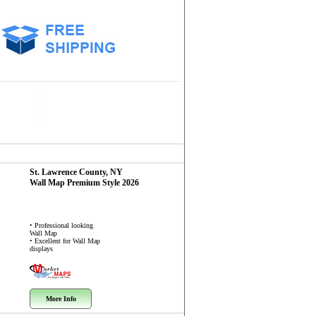
St. Lawrence County, NY
Wall Map
Premium Style 2026
• Professional looking
Wall Map
• Excellent for Wall Map
displays
More Info