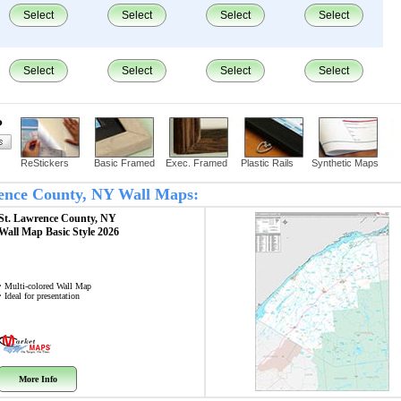
Select
Select
Select
Select
Select
Select
Select
Select
?
ReStickers
Basic Framed
Exec. Framed
Plastic Rails
Synthetic Maps
wrence County, NY Wall Maps:
St. Lawrence County, NY
Wall Map
Basic Style 2026
• Multi-colored Wall Map
• Ideal for presentation
More Info