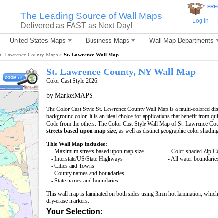
*
FRE
The Leading Source of Wall Maps
Log In
|
Delivered as FAST as Next Day!
United States Maps
Business Maps
Wall Map Departments
t. Lawrence County Maps
>
St. Lawrence Wall Map
St. Lawrence County, NY Wall Map
Color Cast Style 2026
by MarketMAPS
The Color Cast Style St. Lawrence County Wall Map is a multi-colored dis
background color. It is an ideal choice for applications that benefit from q
Code from the others. The Color Cast Style Wall Map of St. Lawrence Cou
streets based upon map size
, as well as distinct geographic color shading
This Wall Map includes:
- Maximum streets based upon map size
- Color shaded Zip C
- Interstate/US/State Highways
- All water boundarie
- Cities and Towns
- County names and boundaries
- State names and boundaries
This wall map is laminated on both sides using 3mm hot lamination, which 
dry-erase markers.
Your Selection: