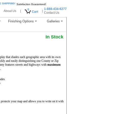
E SHIPPING!
Satisfaction Guaranteed!
1-888-434-6277
0
About Us
|
|
Cart
Contact Us
Finishing Options
Galleries
In Stock
play that shades each geographic area with its own
uickly and easily distinguishing one County or Zip
nty features streets and highways with
maximum
.
odes
s
protects your map and allows you to write on it with