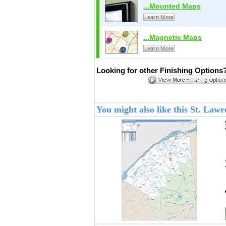
...Mounted Maps
Learn More
...Magnetic Maps
Learn More
Looking for other Finishing Options
You might also like this St. La