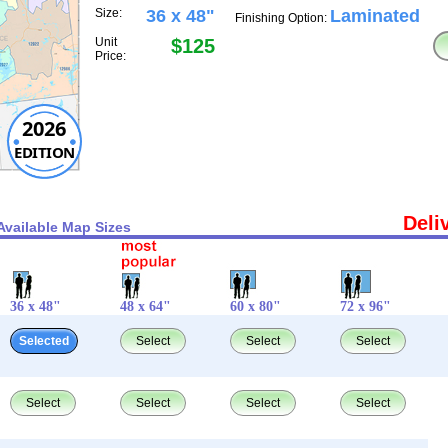
Size:
36 x 48"
Laminated
Finishing Option:
Unit
$125
Price:
2026
EDITION
Deli
Available Map Sizes
36 x 48"
48 x 64"
60 x 80"
72 x 96"
Selected
Select
Select
Select
Select
Select
Select
Select