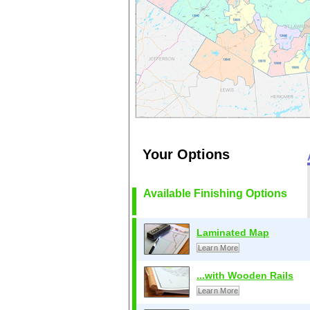
Your Options
Available Finishing Options
Laminated Map
Learn More
...with Wooden Rails
Learn More