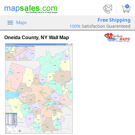
|
0
Free Shipping
Maps
100%
Satisfaction Guarenteed
Oneida County, NY Wall Map