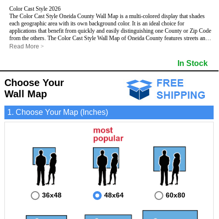
Color Cast Style 2026
The Color Cast Style Oneida County Wall Map is a multi-colored display that shades
each geographic area with its own background color. It is an ideal choice for
applications that benefit from quickly and easily distinguishing one County or Zip Code
from the others. The Color Cast Style Wall Map of Oneida County features streets and
highways with
maximum streets based upon map size
, as well as distinct
Read More
>
geographic color shading.
- Maximum streets based upon map size
In Stock
- Interstate/US/State Highways
- Cities and Towns
Choose Your
- County names and boundaries
This Wall Map includes:
- State names and boundaries
Wall Map
- Color shaded Zip Codes
- All water boundaries
1. Choose Your Map (Inches)
This wall map is laminated on both sides using 3mm hot lamination, which protects
your map and allows you to write on it with dry-erase markers.
36x48
48x64
60x80