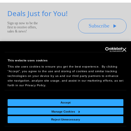
Deals Just for You!
Sign up now to be the
Subscribe
first to receive offers,
sales & news!
This website uses cookies
This site uses cookies to ensure you get the best experience. By clicking
Headquarters:
“Accept”, you agree to the use and storing of cookies and similar tracking
10 First Street Wellsboro, PA 16901
technologies on your device by us and our third party partners to enhance
site navigation, analyze site usage, and assist in our marketing efforts, as set
West Coast Office:
forth in our Privacy Policy.
18005 Sky Park Circle, Suite 54 J, Irvine, CA 92614
Accept
Manage Cookies
Return Policy
|
Legal Notice
|
Site Index
Reject Unnecessary
© Copyright
2026
Intelligent Direct, Inc.