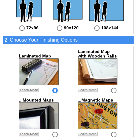
72x96
90x120
108x144
2. Choose Your Finishing Options
Laminated Map
Laminated Map
with Wooden Rails
Learn More
Learn More
...Mounted Maps
...Magnetic Maps
Learn More
Learn More