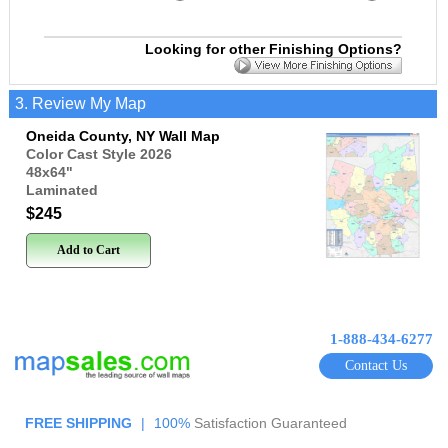
Looking for other Finishing Options?
3. Review My Map
Oneida County, NY Wall Map
Color Cast Style 2026
48x64
"
Laminated
$245
Add to Cart
1-888-434-6277
Contact Us
FREE SHIPPING
|
100%
Satisfaction Guaranteed