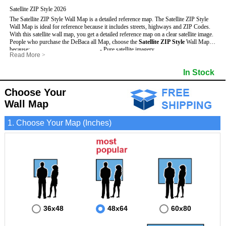
Satellite ZIP Style 2026
The Satellite ZIP Style Wall Map is a detailed reference map. The Satellite ZIP Style
Wall Map is ideal for reference because it includes streets, highways and ZIP Codes.
With this satellite wall map, you get a detailed reference map on a clear satellite image.
People who purchase the DeBaca all Map, choose the
Satellite ZIP Style
Wall Map
because:
- Pure satellite imagery
Read More
>
- Map details are easy to see such as lakes, rivers, developments, property divisions
- Grid, title bar and compass
and mountains.
- The boundary of the county
In Stock
This DeBaca Wall Map includes
- Businesses can use it for reference or planning.
:
- US, Interstate and State Highways
- Information is displayed that is useful for business, education and personal
- Major and Minor Streets
applications.
- Cities and Towns
Choose Your
- The DeBaca Wall Map is laminated and compatible with dry erase markers.
- 5 Digit ZIP Codes
Wall Map
1. Choose Your Map (Inches)
36x48
48x64
60x80