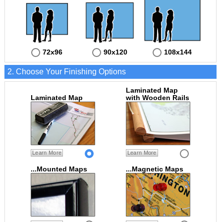
72x96
90x120
108x144
2. Choose Your Finishing Options
Laminated Map
Laminated Map
with Wooden Rails
Learn More
Learn More
...Mounted Maps
...Magnetic Maps