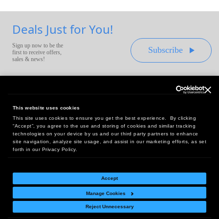
Deals Just for You!
Sign up now to be the
Subscribe
first to receive offers,
sales & news!
This website uses cookies
This site uses cookies to ensure you get the best experience. By clicking
Headquarters:
“Accept”, you agree to the use and storing of cookies and similar tracking
10 First Street Wellsboro, PA 16901
technologies on your device by us and our third party partners to enhance
site navigation, analyze site usage, and assist in our marketing efforts, as set
West Coast Office:
forth in our Privacy Policy.
18005 Sky Park Circle, Suite 54 J, Irvine, CA 92614
Accept
Manage Cookies
Return Policy
|
Legal Notice
|
Site Index
Reject Unnecessary
© Copyright
2026
Intelligent Direct, Inc.