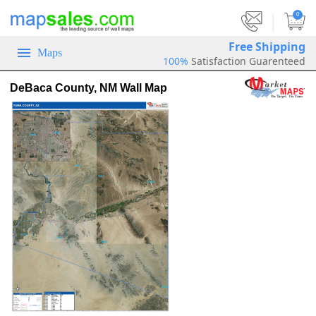
|
0
Free Shipping
Maps
100%
Satisfaction Guarenteed
DeBaca County, NM Wall Map