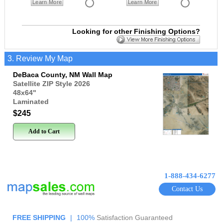
Learn More
Learn More
Looking for other Finishing Options?
3. Review My Map
DeBaca County, NM Wall Map
Satellite ZIP Style 2026
48x64
"
Laminated
$245
Add to Cart
1-888-434-6277
Contact Us
FREE SHIPPING
|
100%
Satisfaction Guaranteed