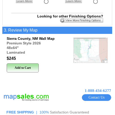
Learn More
Learn More
Looking for other Finishing Options?
3. Review My Map
Sierra County, NM Wall Map
Premium Style 2026
48x64
"
Laminated
$245
Add to Cart
1-888-434-6277
Contact Us
FREE SHIPPING
|
100%
Satisfaction Guaranteed