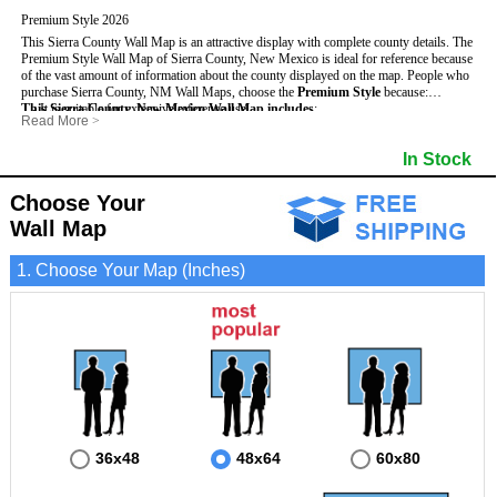
Premium Style 2026
This Sierra County Wall Map is an attractive display with complete county details. The
Premium Style Wall Map of Sierra County, New Mexico is ideal for reference because
of the vast amount of information about the county displayed on the map.
People who
purchase Sierra County, NM Wall Maps, choose the
Premium Style
because:
This Sierra County, New Mexico Wall Map includes
- It is suitable for extensive reference use.
:
Read More
>
- It makes an impressive and decorative display.
- US, Interstate and State Highways
- Bodies of water
- It displays information useful for business, education and personal applications.
- Major and Minor Streets
- Institutions
In Stock
- The map is protected by 3mm lamination on both sides.
- Cities and Towns
- Incorporated Places shaded
- 5 digit Zip Codes
- Airports
- Counties bordering Sierra County
- Parks
Choose Your
- Golf Courses
- Misc Land Use (cemetery)
Wall Map
1. Choose Your Map (Inches)
36x48
48x64
60x80