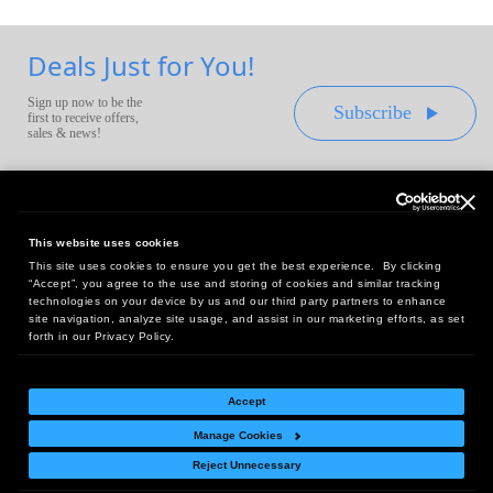
Deals Just for You!
Sign up now to be the
Subscribe
first to receive offers,
sales & news!
This website uses cookies
This site uses cookies to ensure you get the best experience. By clicking
Headquarters:
“Accept”, you agree to the use and storing of cookies and similar tracking
10 First Street Wellsboro, PA 16901
technologies on your device by us and our third party partners to enhance
site navigation, analyze site usage, and assist in our marketing efforts, as set
West Coast Office:
forth in our Privacy Policy.
18005 Sky Park Circle, Suite 54 J, Irvine, CA 92614
Accept
Manage Cookies
Return Policy
|
Legal Notice
|
Site Index
Reject Unnecessary
© Copyright
2026
Intelligent Direct, Inc.