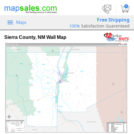
|
0
Free Shipping
Maps
100%
Satisfaction Guarenteed
Sierra County, NM Wall Map