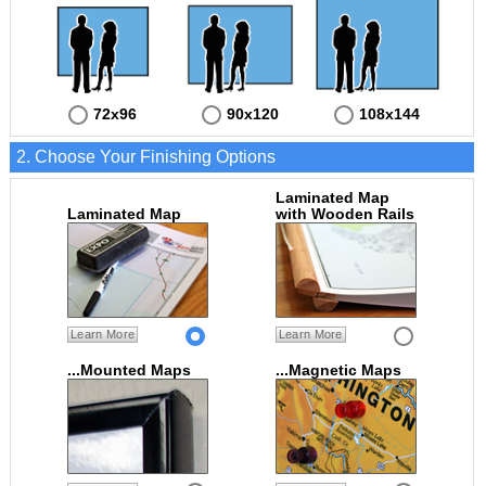
72x96
90x120
108x144
2. Choose Your Finishing Options
Laminated Map
Laminated Map
with Wooden Rails
Learn More
Learn More
...Mounted Maps
...Magnetic Maps