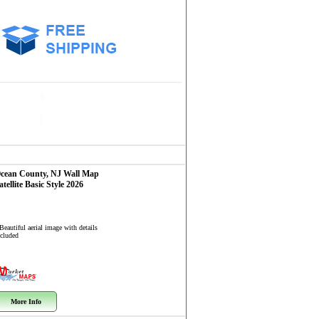
cean County, NJ
Wall Map
atellite Basic Style 2026
Beautiful aerial image with details
ncluded
More Info