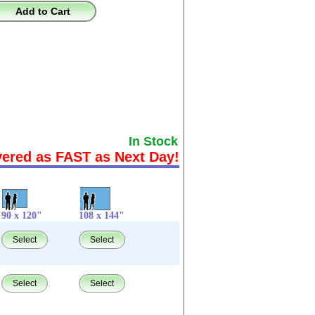
Add to Cart
In Stock
vered as FAST as Next Day!
90 x 120"
108 x 144"
Select
Select
Select
Select