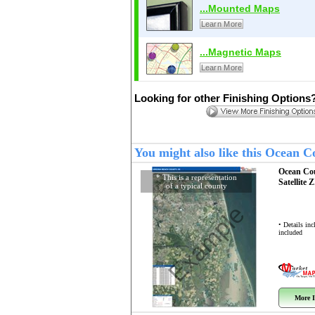
...Mounted Maps
Learn More
...Magnetic Maps
Learn More
Looking for other Finishing Options
You might also like this Ocean 
Ocean Co
* This is a representation
Satellite 
of a typical county
Example
• Details in
included
More I