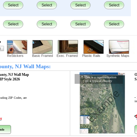
Select
Select
Select
Select
Select
Select
Select
Select
?
ReStickers
Basic Framed
Exec. Framed
Plastic Rails
Synthetic Maps
County, NJ Wall Maps:
unty, NJ
Wall Map
O
* This is a representation
ZIP Style 2026
S
of a typical county
Example
cluding ZIP Codes, are
• 
i
nfo