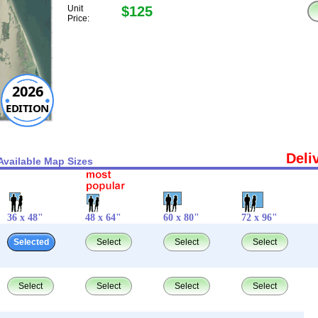
Unit
$125
Price:
2026
EDITION
Deli
Available Map Sizes
36 x 48"
48 x 64"
60 x 80"
72 x 96"
Selected
Select
Select
Select
Select
Select
Select
Select