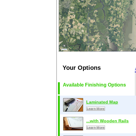
Your Options
Available Finishing Options
Laminated Map
Learn More
...with Wooden Rails
Learn More