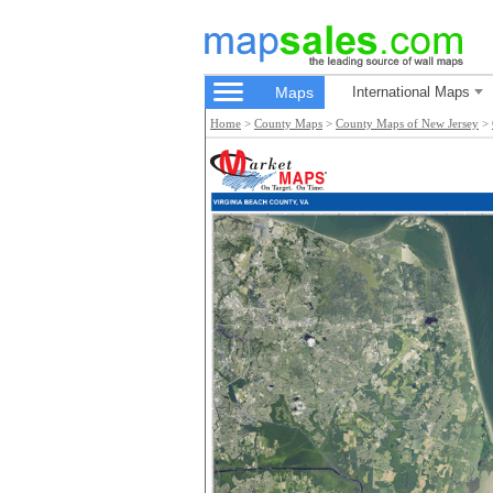
Maps
International Maps
Home
>
County Maps
>
County Maps of New Jersey
>