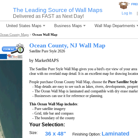
*
FRE
The Leading Source of Wall Maps
Log In
|
Delivered as FAST as Next Day!
United States Maps
Business Maps
Wall Map Departments
Ocean County Maps
>
Ocean Wall Map
Ocean County, NJ Wall Map
Satellite Pure Style 2026
by MarketMAPS
The Satellite Pure Style Wall Map gives you a bird's eye view of your area w
clear with no overlaid map detail. It is an excellent map for drawing locati
People purchase Ocean County Wall Map, choose the
Pure Satellite Style
- Map details are easy to see such as lakes, rivers, developments, proper
- The Ocean Wall Map is laminated and compatible with dry erase marke
- Businesses can use it for reference or planning.
This Ocean Wall Map includes
:
- Pure satellite imagery
- Grid, title bar and compass
- The boundary of the county
Your Selection:
Size:
36 x 48"
Laminated
Finishing Option: