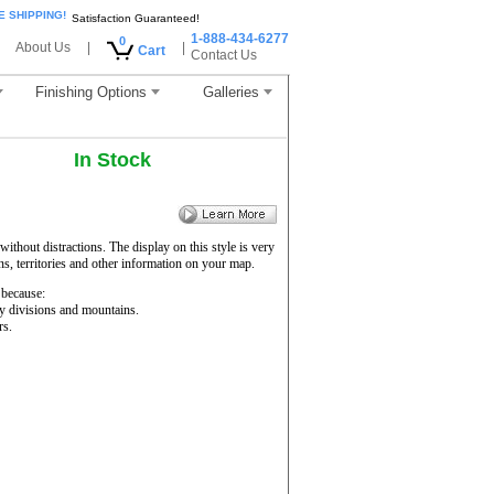
E SHIPPING!
Satisfaction Guaranteed!
1-888-434-6277
0
About Us
|
|
Cart
Contact Us
Finishing Options
Galleries
In Stock
ithout distractions. The display on this style is very
ons, territories and other information on your map.
because:
ty divisions and mountains.
rs.