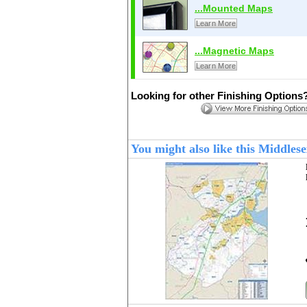
...Mounted Maps
Learn More
...Magnetic Maps
Learn More
Looking for other Finishing Options
You might also like this Middle