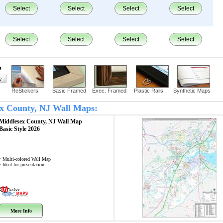
Select
Select
Select
Select
Select
Select
Select
Select
?
ReStickers
Basic Framed
Exec. Framed
Plastic Rails
Synthetic Maps
sex County, NJ Wall Maps:
Middlesex County, NJ
Wall Map
Basic Style 2026
• Multi-colored Wall Map
• Ideal for presentation
More Info