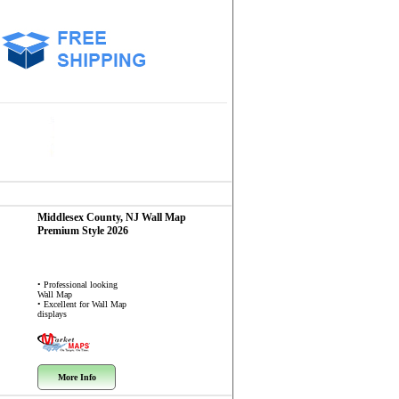
Middlesex County, NJ
Wall Map
Premium Style 2026
• Professional looking
Wall Map
• Excellent for Wall Map
displays
More Info