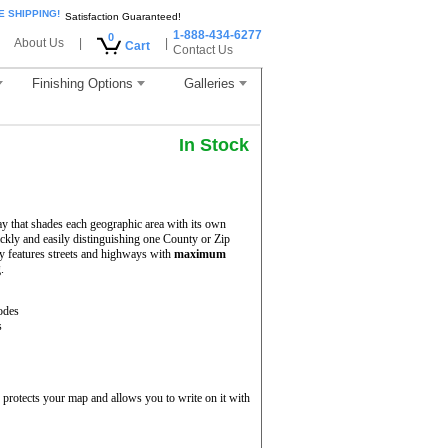
E SHIPPING!
Satisfaction Guaranteed!
1-888-434-6277
0
About Us
|
|
Cart
Contact Us
Finishing Options
Galleries
In Stock
y that shades each geographic area with its own
uickly and easily distinguishing one County or Zip
 features streets and highways with
maximum
.
odes
s
protects your map and allows you to write on it with