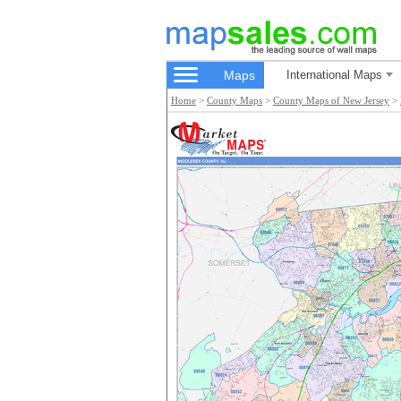
Maps
International Maps
Home
>
County Maps
>
County Maps of New Jersey
>