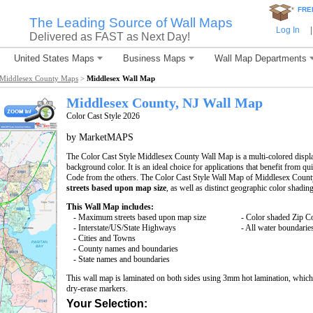
*
FRE
The Leading Source of Wall Maps
Log In
|
Delivered as FAST as Next Day!
United States Maps
Business Maps
Wall Map Departments
Middlesex County Maps
>
Middlesex Wall Map
Middlesex County, NJ Wall Map
Color Cast Style 2026
by MarketMAPS
The Color Cast Style Middlesex County Wall Map is a multi-colored displa
background color. It is an ideal choice for applications that benefit from q
Code from the others. The Color Cast Style Wall Map of Middlesex County
streets based upon map size
, as well as distinct geographic color shading
This Wall Map includes:
- Maximum streets based upon map size
- Color shaded Zip C
- Interstate/US/State Highways
- All water boundarie
- Cities and Towns
- County names and boundaries
- State names and boundaries
This wall map is laminated on both sides using 3mm hot lamination, which 
dry-erase markers.
Your Selection: