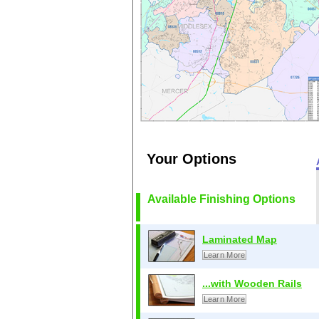
Your Options
Available Finishing Options
Laminated Map
Learn More
...with Wooden Rails
Learn More