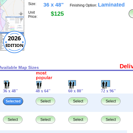
Size:
36 x 48"
Laminated
Finishing Option:
Unit
$125
Price:
2026
EDITION
Deli
Available Map Sizes
36 x 48"
48 x 64"
60 x 80"
72 x 96"
Selected
Select
Select
Select
Select
Select
Select
Select