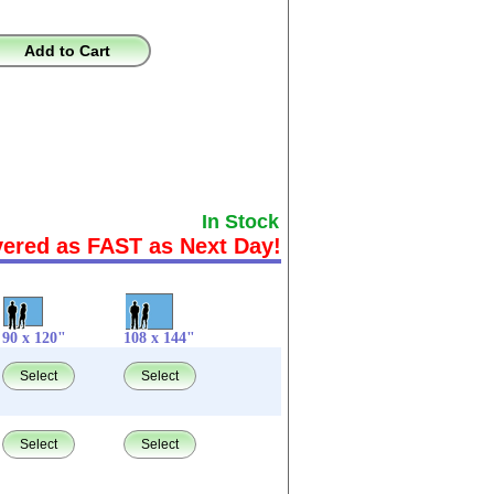
Add to Cart
In Stock
vered as FAST as Next Day!
90 x 120"
108 x 144"
Select
Select
Select
Select