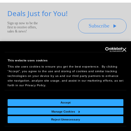
Deals Just for You!
Sign up now to be the
Subscribe
first to receive offers,
sales & news!
This website uses cookies
This site uses cookies to ensure you get the best experience. By clicking
Headquarters:
“Accept”, you agree to the use and storing of cookies and similar tracking
10 First Street Wellsboro, PA 16901
technologies on your device by us and our third party partners to enhance
site navigation, analyze site usage, and assist in our marketing efforts, as set
West Coast Office:
forth in our Privacy Policy.
18005 Sky Park Circle, Suite 54 J, Irvine, CA 92614
Accept
Manage Cookies
Return Policy
|
Legal Notice
|
Site Index
Reject Unnecessary
© Copyright
2026
Intelligent Direct, Inc.