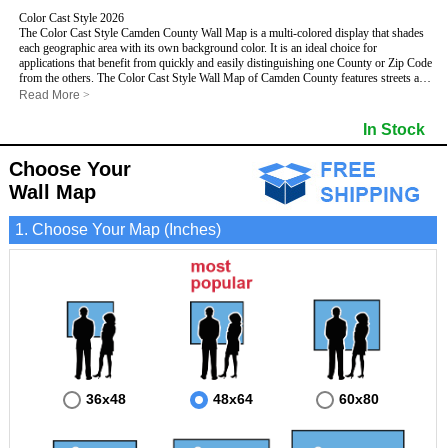
Color Cast Style 2026
The Color Cast Style Camden County Wall Map is a multi-colored display that shades
each geographic area with its own background color. It is an ideal choice for
applications that benefit from quickly and easily distinguishing one County or Zip Code
from the others. The Color Cast Style Wall Map of Camden County features streets and
highways with
maximum streets based upon map size
, as well as distinct
Read More
>
geographic color shading.
- Maximum streets based upon map size
In Stock
- Interstate/US/State Highways
- Cities and Towns
Choose Your
- County names and boundaries
This Wall Map includes:
- State names and boundaries
Wall Map
- Color shaded Zip Codes
- All water boundaries
1. Choose Your Map (Inches)
This wall map is laminated on both sides using 3mm hot lamination, which protects
your map and allows you to write on it with dry-erase markers.
36x48
48x64
60x80