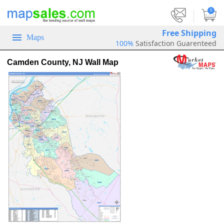
|
0
Free Shipping
Maps
100%
Satisfaction Guarenteed
Camden County, NJ Wall Map