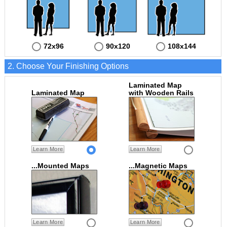
72x96
90x120
108x144
2. Choose Your Finishing Options
Laminated Map
Laminated Map
with Wooden Rails
Learn More
Learn More
...Mounted Maps
...Magnetic Maps
Learn More
Learn More