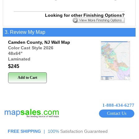
Looking for other Finishing Options?
3. Review My Map
Camden County, NJ Wall Map
Color Cast Style 2026
48x64
"
Laminated
$245
Add to Cart
1-888-434-6277
Contact Us
FREE SHIPPING
|
100%
Satisfaction Guaranteed