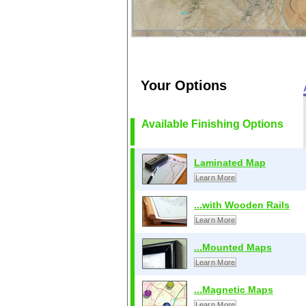
Your Options
Available Finishing Options
Laminated Map
Learn More
...with Wooden Rails
Learn More
...Mounted Maps
Learn More
...Magnetic Maps
Learn More