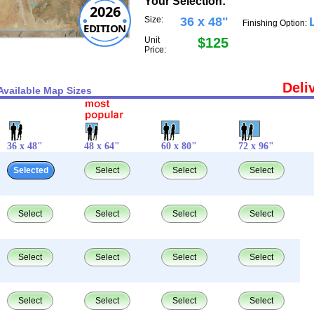
Your Selection:
2026
Size:
36 x 48"
Finishing Option:
EDITION
Unit
$125
Price:
Deli
Available Map Sizes
36 x 48"
48 x 64"
60 x 80"
72 x 96"
Selected
Select
Select
Select
Select
Select
Select
Select
Select
Select
Select
Select
Select
Select
Select
Select