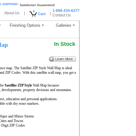
E SHIPPING!
Satisfaction Guaranteed!
1-888-434-6277
0
About Us
|
|
Cart
Contact Us
Finishing Options
Galleries
In Stock
Map
ence map. The Satellite ZIP Style Wall Map is ideal
and ZIP Codes. With this satellite wall map, you get a
 the
Satellite ZIP Style
Wall Map because:
rs, developments, property divisions and mountains.
ness, education and personal applications.
ble with dry erase markers.
Major and Minor Streets
Cities and Towns
5 Digit ZIP Codes