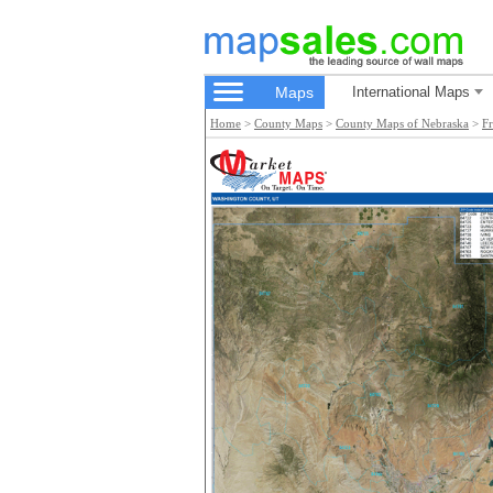
Maps
International Maps
Home
>
County Maps
>
County Maps of Nebraska
>
F