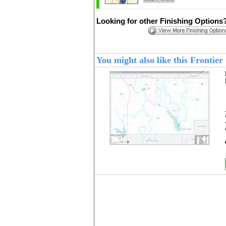
Looking for other Finishing Options
You might also like this Fronti