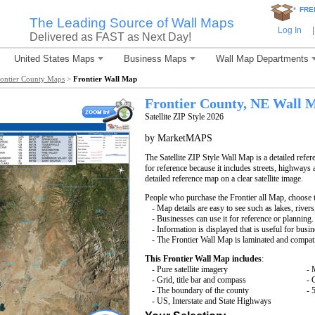
*
FRE
The Leading Source of Wall Maps
Log In
|
Delivered as FAST as Next Day!
United States Maps
Business Maps
Wall Map Departments
rontier County Maps
>
Frontier Wall Map
Frontier County, NE Wall 
Satellite ZIP Style 2026
by MarketMAPS
The Satellite ZIP Style Wall Map is a detailed refer
for reference because it includes streets, highways 
detailed reference map on a clear satellite image.
People who purchase the Frontier all Map, choose
- Map details are easy to see such as lakes, rive
- Businesses can use it for reference or planning.
- Information is displayed that is useful for busi
- The Frontier Wall Map is laminated and compati
This Frontier Wall Map includes
:
- Pure satellite imagery
- 
- Grid, title bar and compass
- 
- The boundary of the county
- 
- US, Interstate and State Highways