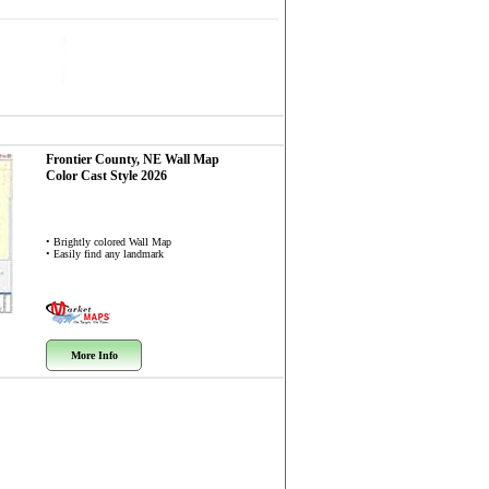
Frontier County, NE
Wall Map
Color Cast Style 2026
• Brightly colored Wall Map
• Easily find any landmark
More Info