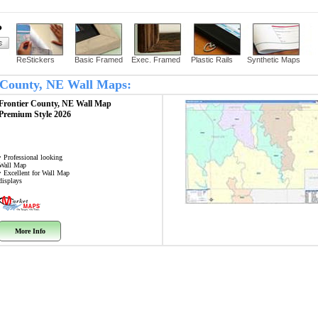
?
ReStickers
Basic Framed
Exec. Framed
Plastic Rails
Synthetic Maps
er County, NE Wall Maps:
Frontier County, NE
Wall Map
Premium Style 2026
• Professional looking
Wall Map
• Excellent for Wall Map
displays
More Info