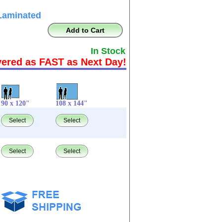
Laminated
Add to Cart
In Stock
vered as FAST as Next Day!
90 x 120"
108 x 144"
Select
Select
Select
Select