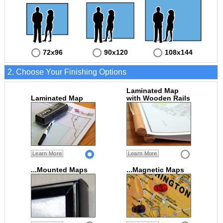
72x96
90x120
108x144
2. Choose Your Finishing Options
Laminated Map
Laminated Map
with Wooden Rails
Learn More
Learn More
...Mounted Maps
...Magnetic Maps