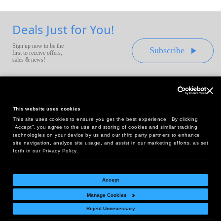
Deals Just for You!
Sign up now to be the
Subscribe
first to receive offers,
sales & news!
This website uses cookies
This site uses cookies to ensure you get the best experience. By clicking
Headquarters:
“Accept”, you agree to the use and storing of cookies and similar tracking
10 First Street Wellsboro, PA 16901
technologies on your device by us and our third party partners to enhance
site navigation, analyze site usage, and assist in our marketing efforts, as set
West Coast Office:
forth in our Privacy Policy.
18005 Sky Park Circle, Suite 54 J, Irvine, CA 92614
Accept
Manage Cookies
Return Policy
|
Legal Notice
|
Site Index
Reject Unnecessary
© Copyright
2026
Intelligent Direct, Inc.