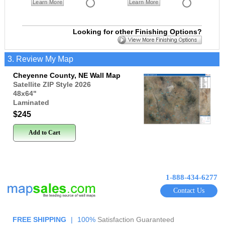
Learn More
Learn More
Looking for other Finishing Options?
3. Review My Map
Cheyenne County, NE Wall Map
Satellite ZIP Style 2026
48x64
"
Laminated
$245
Add to Cart
1-888-434-6277
Contact Us
FREE SHIPPING
|
100%
Satisfaction Guaranteed