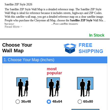
Satellite ZIP Style 2026
The Satellite ZIP Style Wall Map is a detailed reference map. The Satellite ZIP Style
Wall Map is ideal for reference because it includes streets, highways and ZIP Codes.
With this satellite wall map, you get a detailed reference map on a clear satellite image.
People who purchase the Cheyenne all Map, choose the
Satellite ZIP Style
Wall Map
because:
- Pure satellite imagery
Read More
>
- Map details are easy to see such as lakes, rivers, developments, property divisions
- Grid, title bar and compass
and mountains.
- The boundary of the county
In Stock
This Cheyenne Wall Map includes
- Businesses can use it for reference or planning.
:
- US, Interstate and State Highways
- Information is displayed that is useful for business, education and personal
- Major and Minor Streets
applications.
- Cities and Towns
Choose Your
- The Cheyenne Wall Map is laminated and compatible with dry erase markers.
- 5 Digit ZIP Codes
Wall Map
1. Choose Your Map (Inches)
36x48
48x64
60x80