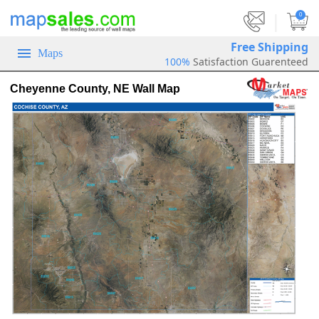
|
0
Free Shipping
Maps
100%
Satisfaction Guarenteed
Cheyenne County, NE Wall Map