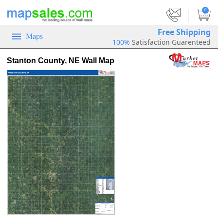
|
0
Free Shipping
Maps
100%
Satisfaction Guarenteed
Stanton County, NE Wall Map