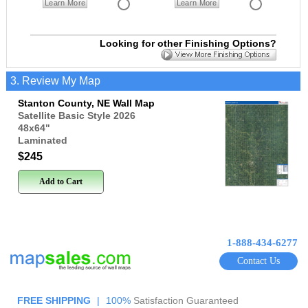
Learn More
Learn More
Looking for other Finishing Options?
3. Review My Map
Stanton County, NE Wall Map
Satellite Basic Style 2026
48x64
"
Laminated
$245
Add to Cart
1-888-434-6277
Contact Us
FREE SHIPPING
|
100%
Satisfaction Guaranteed