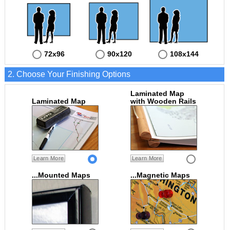
72x96
90x120
108x144
2. Choose Your Finishing Options
Laminated Map
Laminated Map
with Wooden Rails
Learn More
Learn More
...Mounted Maps
...Magnetic Maps