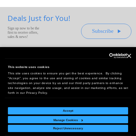
Deals Just for You!
Sign up now to be the
Subscribe
first to receive offers,
sales & news!
This website uses cookies
This site uses cookies to ensure you get the best experience. By clicking
Headquarters:
“Accept”, you agree to the use and storing of cookies and similar tracking
10 First Street Wellsboro, PA 16901
technologies on your device by us and our third party partners to enhance
site navigation, analyze site usage, and assist in our marketing efforts, as set
West Coast Office:
forth in our Privacy Policy.
18005 Sky Park Circle, Suite 54 J, Irvine, CA 92614
Accept
Manage Cookies
Return Policy
|
Legal Notice
|
Site Index
Reject Unnecessary
© Copyright
2026
Intelligent Direct, Inc.