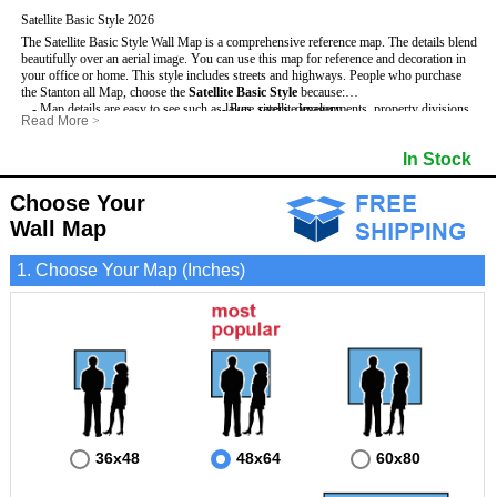
Satellite Basic Style 2026
The Satellite Basic Style Wall Map is a comprehensive reference map. The details blend
beautifully over an aerial image. You can use this map for reference and decoration in
your office or home. This style includes streets and highways.
People who purchase
the Stanton all Map, choose the
Satellite Basic Style
because:
- Map details are easy to see such as lakes, rivers, developments, property divisions
- Pure satellite imagery
Read More
>
and mountains.
- Grid, title bar and compass
- The level of detail makes it ideal for reference or planning.
- The boundary of the county
In Stock
This Stanton Wall Map includes
- The information included is perfect for business, education and personal use
:
- US, Interstate and State Highways
- The Stanton Wall Map is laminated and compatible with dry erase markers.
- Major and Minor Streets
- Cities and Towns
Choose Your
- Vivid imagery
Wall Map
1. Choose Your Map (Inches)
36x48
48x64
60x80