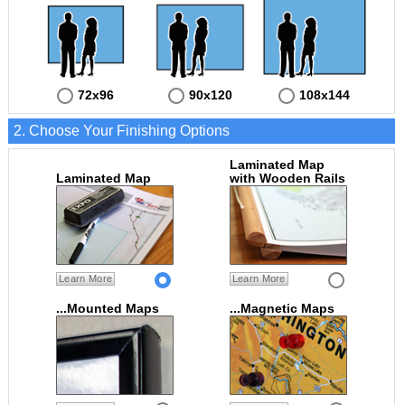
72x96
90x120
108x144
2. Choose Your Finishing Options
Laminated Map
Laminated Map
with Wooden Rails
Learn More
Learn More
...Mounted Maps
...Magnetic Maps