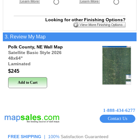
Learn More
Learn More
Looking for other Finishing Options?
3. Review My Map
Polk County, NE Wall Map
Satellite Basic Style 2026
48x64
"
Laminated
$245
Add to Cart
1-888-434-6277
Contact Us
FREE SHIPPING
|
100%
Satisfaction Guaranteed