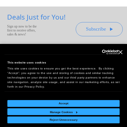
Deals Just for You!
Sign up now to be the
Subscribe
first to receive offers,
sales & news!
This website uses cookies
This site uses cookies to ensure you get the best experience. By clicking
Headquarters:
“Accept”, you agree to the use and storing of cookies and similar tracking
10 First Street Wellsboro, PA 16901
technologies on your device by us and our third party partners to enhance
site navigation, analyze site usage, and assist in our marketing efforts, as set
West Coast Office:
forth in our Privacy Policy.
18005 Sky Park Circle, Suite 54 J, Irvine, CA 92614
Accept
Manage Cookies
Return Policy
|
Legal Notice
|
Site Index
Reject Unnecessary
© Copyright
2026
Intelligent Direct, Inc.