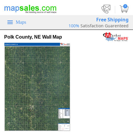
|
0
Free Shipping
Maps
100%
Satisfaction Guarenteed
Polk County, NE Wall Map