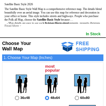
Satellite Basic Style 2026
The Satellite Basic Style Wall Map is a comprehensive reference map. The details blend
beautifully over an aerial image. You can use this map for reference and decoration in
your office or home. This style includes streets and highways.
People who purchase
the Polk all Map, choose the
Satellite Basic Style
because:
- Map details are easy to see such as lakes, rivers, developments, property divisions
- Pure satellite imagery
Read More
>
and mountains.
- Grid, title bar and compass
- The level of detail makes it ideal for reference or planning.
- The boundary of the county
In Stock
This Polk Wall Map includes
- The information included is perfect for business, education and personal use
:
- US, Interstate and State Highways
- The Polk Wall Map is laminated and compatible with dry erase markers.
- Major and Minor Streets
- Cities and Towns
Choose Your
- Vivid imagery
Wall Map
1. Choose Your Map (Inches)
36x48
48x64
60x80