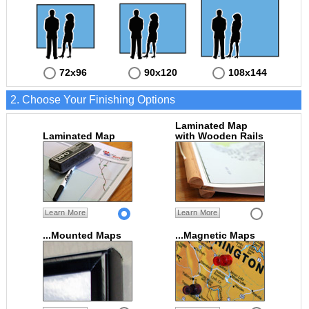
72x96
90x120
108x144
2. Choose Your Finishing Options
Laminated Map
Laminated Map
with Wooden Rails
Learn More
Learn More
...Mounted Maps
...Magnetic Maps