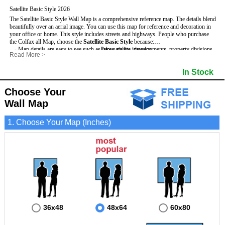
Satellite Basic Style 2026
The Satellite Basic Style Wall Map is a comprehensive reference map. The details blend
beautifully over an aerial image. You can use this map for reference and decoration in
your office or home. This style includes streets and highways.
People who purchase
the Colfax all Map, choose the
Satellite Basic Style
because:
- Map details are easy to see such as lakes, rivers, developments, property divisions
- Pure satellite imagery
Read More
>
and mountains.
- Grid, title bar and compass
- The level of detail makes it ideal for reference or planning.
- The boundary of the county
In Stock
This Colfax Wall Map includes
- The information included is perfect for business, education and personal use
:
- US, Interstate and State Highways
- The Colfax Wall Map is laminated and compatible with dry erase markers.
- Major and Minor Streets
- Cities and Towns
Choose Your
- Vivid imagery
Wall Map
1. Choose Your Map (Inches)
36x48
48x64
60x80