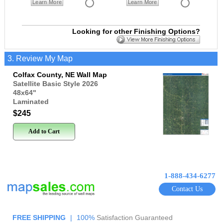
Learn More
Learn More
Looking for other Finishing Options?
3. Review My Map
Colfax County, NE Wall Map
Satellite Basic Style 2026
48x64
"
Laminated
$245
Add to Cart
1-888-434-6277
Contact Us
FREE SHIPPING
|
100%
Satisfaction Guaranteed