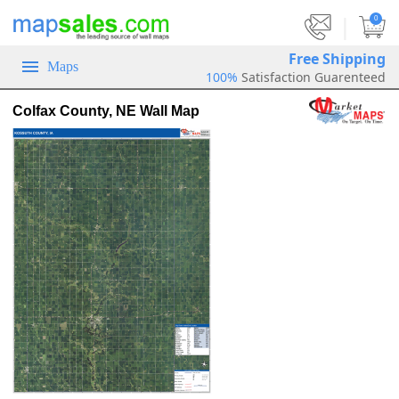
|
0
Free Shipping
Maps
100%
Satisfaction Guarenteed
Colfax County, NE Wall Map