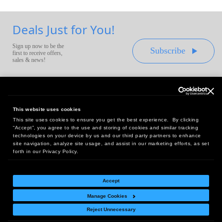
Deals Just for You!
Sign up now to be the
Subscribe
first to receive offers,
sales & news!
This website uses cookies
This site uses cookies to ensure you get the best experience. By clicking
Headquarters:
“Accept”, you agree to the use and storing of cookies and similar tracking
10 First Street Wellsboro, PA 16901
technologies on your device by us and our third party partners to enhance
site navigation, analyze site usage, and assist in our marketing efforts, as set
West Coast Office:
forth in our Privacy Policy.
18005 Sky Park Circle, Suite 54 J, Irvine, CA 92614
Accept
Manage Cookies
Return Policy
|
Legal Notice
|
Site Index
Reject Unnecessary
© Copyright
2026
Intelligent Direct, Inc.