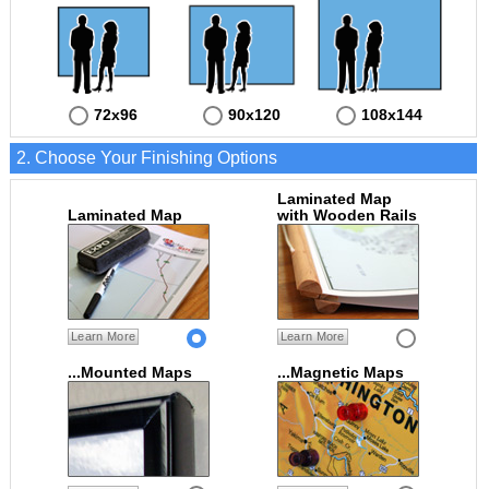
72x96
90x120
108x144
2. Choose Your Finishing Options
Laminated Map
Laminated Map
with Wooden Rails
Learn More
Learn More
...Mounted Maps
...Magnetic Maps