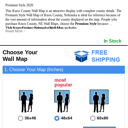
Premium Style 2026
This Knox County Wall Map is an attractive display with complete county details. The
Premium Style Wall Map of Knox County, Nebraska is ideal for reference because of
the vast amount of information about the county displayed on the map.
People who
purchase Knox County, NE Wall Maps, choose the
Premium Style
because:
This Knox County, Nebraska Wall Map includes
- It is suitable for extensive reference use.
:
Read More
>
- It makes an impressive and decorative display.
- US, Interstate and State Highways
- Bodies of water
- It displays information useful for business, education and personal applications.
- Major and Minor Streets
- Institutions
In Stock
- The map is protected by 3mm lamination on both sides.
- Cities and Towns
- Incorporated Places shaded
- 5 digit Zip Codes
- Airports
- Counties bordering Knox County
- Parks
Choose Your
- Golf Courses
- Misc Land Use (cemetery)
Wall Map
1. Choose Your Map (Inches)
36x48
48x64
60x80