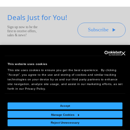
Deals Just for You!
Sign up now to be the
Subscribe
first to receive offers,
sales & news!
This website uses cookies
This site uses cookies to ensure you get the best experience. By clicking
Headquarters:
“Accept”, you agree to the use and storing of cookies and similar tracking
10 First Street Wellsboro, PA 16901
technologies on your device by us and our third party partners to enhance
site navigation, analyze site usage, and assist in our marketing efforts, as set
West Coast Office:
forth in our Privacy Policy.
18005 Sky Park Circle, Suite 54 J, Irvine, CA 92614
Accept
Manage Cookies
Return Policy
|
Legal Notice
|
Site Index
Reject Unnecessary
© Copyright
2026
Intelligent Direct, Inc.