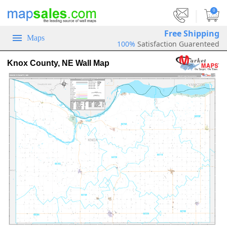
|
0
Free Shipping
Maps
100%
Satisfaction Guarenteed
Knox County, NE Wall Map