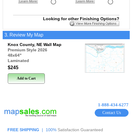
Learn More
Learn More
Looking for other Finishing Options?
3. Review My Map
Knox County, NE Wall Map
Premium Style 2026
48x64
"
Laminated
$245
Add to Cart
1-888-434-6277
Contact Us
FREE SHIPPING
|
100%
Satisfaction Guaranteed