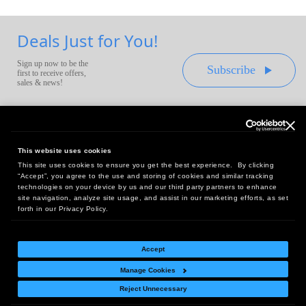
Deals Just for You!
Sign up now to be the
Subscribe
first to receive offers,
sales & news!
This website uses cookies
This site uses cookies to ensure you get the best experience. By clicking
Headquarters:
“Accept”, you agree to the use and storing of cookies and similar tracking
10 First Street Wellsboro, PA 16901
technologies on your device by us and our third party partners to enhance
site navigation, analyze site usage, and assist in our marketing efforts, as set
West Coast Office:
forth in our Privacy Policy.
18005 Sky Park Circle, Suite 54 J, Irvine, CA 92614
Accept
Manage Cookies
Return Policy
|
Legal Notice
|
Site Index
Reject Unnecessary
© Copyright
2026
Intelligent Direct, Inc.