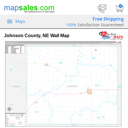
|
0
Free Shipping
Maps
100%
Satisfaction Guarenteed
Johnson County, NE Wall Map