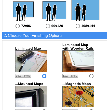
72x96
90x120
108x144
2. Choose Your Finishing Options
Laminated Map
Laminated Map
with Wooden Rails
Learn More
Learn More
...Mounted Maps
...Magnetic Maps