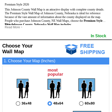
Premium Style 2026
This Johnson County Wall Map is an attractive display with complete county details.
The Premium Style Wall Map of Johnson County, Nebraska is ideal for reference
because of the vast amount of information about the county displayed on the map.
People who purchase Johnson County, NE Wall Maps, choose the
Premium Style
because:
This Johnson County, Nebraska Wall Map includes
:
Read More
>
- It is suitable for extensive reference use.
- US, Interstate and State Highways
- Bodies of water
- It makes an impressive and decorative display.
- Major and Minor Streets
- Institutions
In Stock
- It displays information useful for business, education and personal applications.
- Cities and Towns
- Incorporated Places shaded
- The map is protected by 3mm lamination on both sides.
- 5 digit Zip Codes
- Airports
- Counties bordering Johnson County
- Parks
Choose Your
- Golf Courses
- Misc Land Use (cemetery)
Wall Map
1. Choose Your Map (Inches)
36x48
48x64
60x80