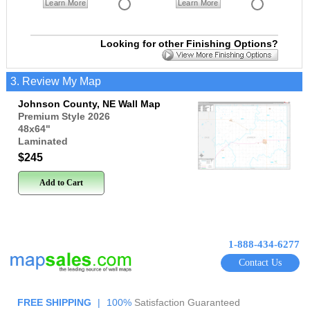
Learn More
Learn More
Looking for other Finishing Options?
3. Review My Map
Johnson County, NE Wall Map
Premium Style 2026
48x64
"
Laminated
$245
Add to Cart
1-888-434-6277
Contact Us
FREE SHIPPING
|
100%
Satisfaction Guaranteed