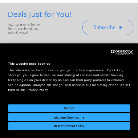
Deals Just for You!
Sign up now to be the
Subscribe
first to receive offers,
sales & news!
This website uses cookies
This site uses cookies to ensure you get the best experience. By clicking
Headquarters:
“Accept”, you agree to the use and storing of cookies and similar tracking
10 First Street Wellsboro, PA 16901
technologies on your device by us and our third party partners to enhance
site navigation, analyze site usage, and assist in our marketing efforts, as set
West Coast Office:
forth in our Privacy Policy.
18005 Sky Park Circle, Suite 54 J, Irvine, CA 92614
Accept
Manage Cookies
Return Policy
|
Legal Notice
|
Site Index
Reject Unnecessary
© Copyright
2026
Intelligent Direct, Inc.