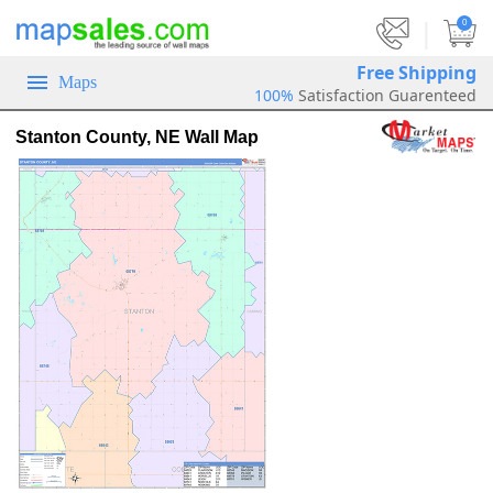
|
0
Free Shipping
Maps
100%
Satisfaction Guarenteed
Stanton County, NE Wall Map