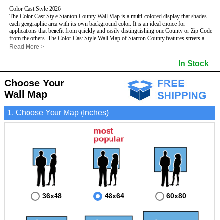
Color Cast Style 2026
The Color Cast Style Stanton County Wall Map is a multi-colored display that shades
each geographic area with its own background color. It is an ideal choice for
applications that benefit from quickly and easily distinguishing one County or Zip Code
from the others. The Color Cast Style Wall Map of Stanton County features streets and
highways with
maximum streets based upon map size
, as well as distinct
Read More
>
geographic color shading.
- Maximum streets based upon map size
In Stock
- Interstate/US/State Highways
- Cities and Towns
Choose Your
- County names and boundaries
This Wall Map includes:
- State names and boundaries
Wall Map
- Color shaded Zip Codes
- All water boundaries
1. Choose Your Map (Inches)
This wall map is laminated on both sides using 3mm hot lamination, which protects
your map and allows you to write on it with dry-erase markers.
36x48
48x64
60x80