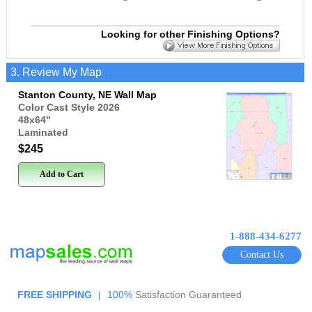
Looking for other Finishing Options?
3. Review My Map
Stanton County, NE Wall Map
Color Cast Style 2026
48x64
"
Laminated
$245
Add to Cart
1-888-434-6277
Contact Us
FREE SHIPPING
|
100%
Satisfaction Guaranteed