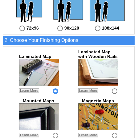
72x96
90x120
108x144
2. Choose Your Finishing Options
Laminated Map
Laminated Map
with Wooden Rails
Learn More
Learn More
...Mounted Maps
...Magnetic Maps
Learn More
Learn More