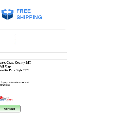
weet Grass County, MT
all Map
atellite Pure Style 2026
 Display information without
stractions
More Info