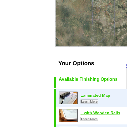
Your Options
Available Finishing Options
Laminated Map
Learn More
...with Wooden Rails
Learn More