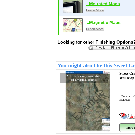
...Mounted Maps
Learn More
...Magnetic Maps
Learn More
Looking for other Finishing Options
You might also like this Sweet 
Sweet Gr
* This is a representation
Wall Ma
of a typical county
Example
• Details in
included
More I