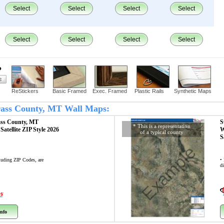
Select
Select
Select
Select
Select
Select
Select
Select
?
ReStickers
Basic Framed
Exec. Framed
Plastic Rails
Synthetic Maps
Grass County, MT Wall Maps:
ass County, MT
S
* This is a representation
p
Satellite ZIP Style 2026
W
of a typical county
S
Example
cluding ZIP Codes, are
•
di
nfo