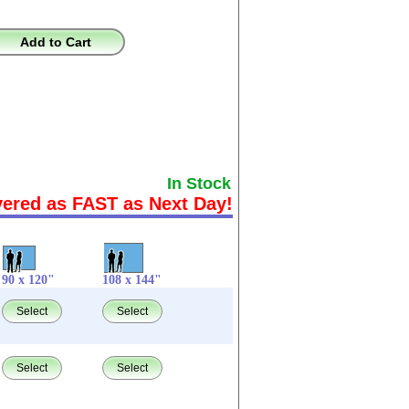
Add to Cart
In Stock
vered as FAST as Next Day!
90 x 120"
108 x 144"
Select
Select
Select
Select