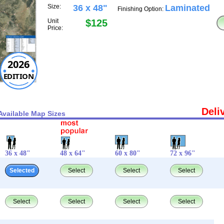
Size:
36 x 48"
Laminated
Finishing Option:
Unit
$125
Price:
2026
EDITION
Deli
Available Map Sizes
36 x 48"
48 x 64"
60 x 80"
72 x 96"
Selected
Select
Select
Select
Select
Select
Select
Select