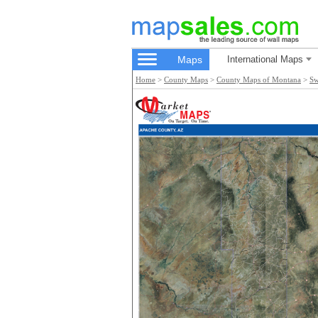
Maps
International Maps
Home
>
County Maps
>
County Maps of Montana
>
Sw