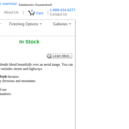
E SHIPPING!
Satisfaction Guaranteed!
1-888-434-6277
0
About Us
|
|
Cart
Contact Us
Finishing Options
Galleries
In Stock
etails blend beautifully over an aerial image. You can
e includes streets and highways.
 Style
because:
ty divisions and mountains.
l use
 markers.
s