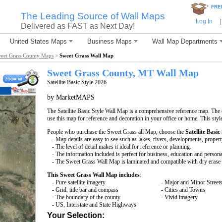
*
FRE
The Leading Source of Wall Maps
Log In
|
Delivered as FAST as Next Day!
United States Maps
Business Maps
Wall Map Departments
eet Grass County Maps
>
Sweet Grass Wall Map
Sweet Grass County, MT Wall Map
Satellite Basic Style 2026
by MarketMAPS
The Satellite Basic Style Wall Map is a comprehensive reference map. The d
use this map for reference and decoration in your office or home. This styl
People who purchase the Sweet Grass all Map, choose the
Satellite Basic
- Map details are easy to see such as lakes, rivers, developments, proper
- The level of detail makes it ideal for reference or planning.
- The information included is perfect for business, education and persona
- The Sweet Grass Wall Map is laminated and compatible with dry erase
This Sweet Grass Wall Map includes
:
- Pure satellite imagery
- Major and Minor Street
- Grid, title bar and compass
- Cities and Towns
- The boundary of the county
- Vivid imagery
- US, Interstate and State Highways
Your Selection: