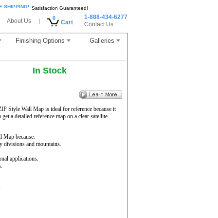
E SHIPPING!
Satisfaction Guaranteed!
1-888-434-6277
0
About Us
|
|
Cart
Contact Us
Finishing Options
Galleries
In Stock
ZIP Style Wall Map is ideal for reference because it
get a detailed reference map on a clear satellite
l Map because:
ty divisions and mountains.
onal applications.
s.
s