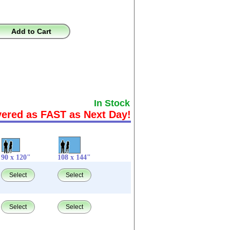
Add to Cart
In Stock
vered as FAST as Next Day!
90 x 120"
108 x 144"
Select
Select
Select
Select