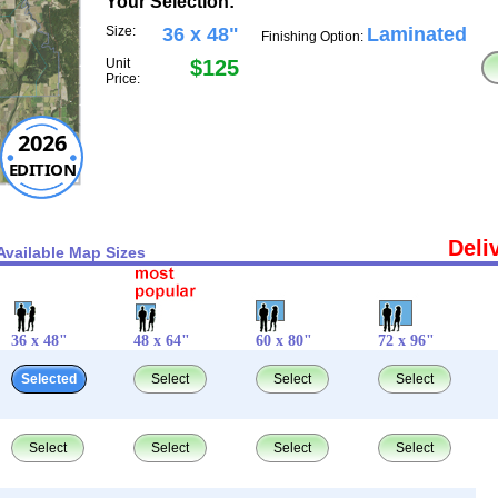
Your Selection:
Size:
36 x 48"
Laminated
Finishing Option:
Unit
$125
Price:
2026
EDITION
Deli
Available Map Sizes
36 x 48"
48 x 64"
60 x 80"
72 x 96"
Selected
Select
Select
Select
Select
Select
Select
Select