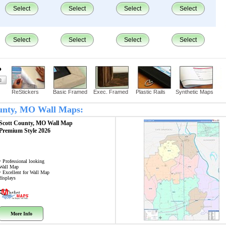
Select
Select
Select
Select
Select
Select
Select
Select
?
ReStickers
Basic Framed
Exec. Framed
Plastic Rails
Synthetic Maps
County, MO Wall Maps:
Scott County, MO
Wall Map
Premium Style 2026
• Professional looking
Wall Map
• Excellent for Wall Map
displays
More Info