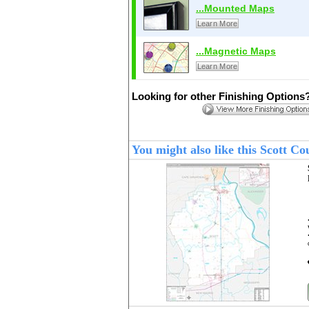
...Mounted Maps
Learn More
...Magnetic Maps
Learn More
Looking for other Finishing Options
You might also like this Scott 