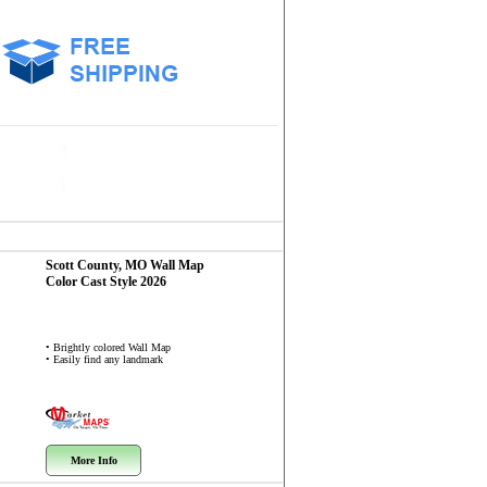
Scott County, MO
Wall Map
Color Cast Style 2026
• Brightly colored Wall Map
• Easily find any landmark
More Info