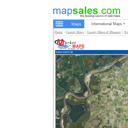
Maps
International Maps
Home
>
County Maps
>
County Maps of Missouri
>
Sc