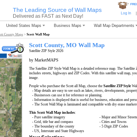
*
FRE
The Leading Source of Wall Maps
Log In
|
Delivered as FAST as Next Day!
United States Maps
Business Maps
Wall Map Departments
ott County Maps
>
Scott Wall Map
Scott County, MO Wall Map
Satellite ZIP Style 2026
by MarketMAPS
The Satellite ZIP Style Wall Map is a detailed reference map. The Satellite 
includes streets, highways and ZIP Codes. With this satellite wall map, you 
image.
People who purchase the Scott all Map, choose the
Satellite ZIP Style
Wal
- Map details are easy to see such as lakes, rivers, developments, proper
- Businesses can use it for reference or planning.
- Information is displayed that is useful for business, education and pers
- The Scott Wall Map is laminated and compatible with dry erase marker
This Scott Wall Map includes
:
- Pure satellite imagery
- Major and Minor Street
- Grid, title bar and compass
- Cities and Towns
- The boundary of the county
- 5 Digit ZIP Codes
- US, Interstate and State Highways