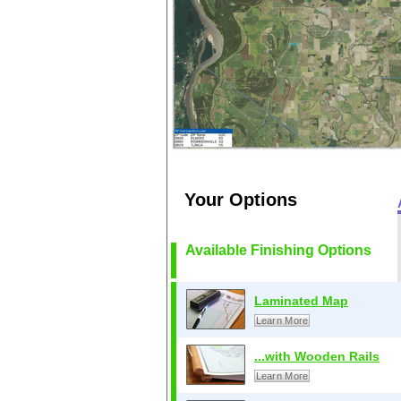
Your Options
Available Finishing Options
Laminated Map
Learn More
...with Wooden Rails
Learn More