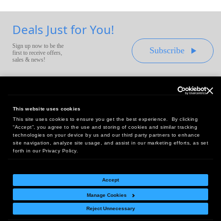
Deals Just for You!
Sign up now to be the
Subscribe
first to receive offers,
sales & news!
This website uses cookies
This site uses cookies to ensure you get the best experience. By clicking
Headquarters:
“Accept”, you agree to the use and storing of cookies and similar tracking
10 First Street Wellsboro, PA 16901
technologies on your device by us and our third party partners to enhance
site navigation, analyze site usage, and assist in our marketing efforts, as set
West Coast Office:
forth in our Privacy Policy.
18005 Sky Park Circle, Suite 54 J, Irvine, CA 92614
Accept
Manage Cookies
Return Policy
|
Legal Notice
|
Site Index
Reject Unnecessary
© Copyright
2026
Intelligent Direct, Inc.