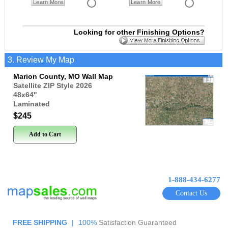
Learn More
Learn More
Looking for other Finishing Options?
3. Review My Map
Marion County, MO Wall Map
Satellite ZIP Style 2026
48x64
"
Laminated
$245
Add to Cart
1-888-434-6277
Contact Us
FREE SHIPPING
|
100%
Satisfaction Guaranteed