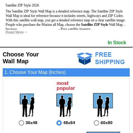
Satellite ZIP Style 2026
The Satellite ZIP Style Wall Map is a detailed reference map. The Satellite ZIP Style
Wall Map is ideal for reference because it includes streets, highways and ZIP Codes.
With this satellite wall map, you get a detailed reference map on a clear satellite image.
People who purchase the Marion all Map, choose the
Satellite ZIP Style
Wall Map
because:
- Pure satellite imagery
Read More
>
- Map details are easy to see such as lakes, rivers, developments, property divisions
- Grid, title bar and compass
and mountains.
- The boundary of the county
In Stock
This Marion Wall Map includes
- Businesses can use it for reference or planning.
:
- US, Interstate and State Highways
- Information is displayed that is useful for business, education and personal
- Major and Minor Streets
applications.
- Cities and Towns
Choose Your
- The Marion Wall Map is laminated and compatible with dry erase markers.
- 5 Digit ZIP Codes
Wall Map
1. Choose Your Map (Inches)
36x48
48x64
60x80