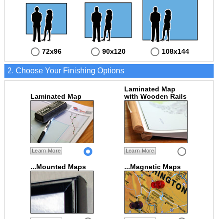
72x96
90x120
108x144
2. Choose Your Finishing Options
Laminated Map
Laminated Map
with Wooden Rails
Learn More
Learn More
...Mounted Maps
...Magnetic Maps