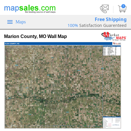
|
0
Free Shipping
Maps
100%
Satisfaction Guarenteed
Marion County, MO Wall Map