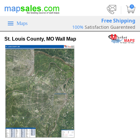
|
0
Free Shipping
Maps
100%
Satisfaction Guarenteed
St. Louis County, MO Wall Map