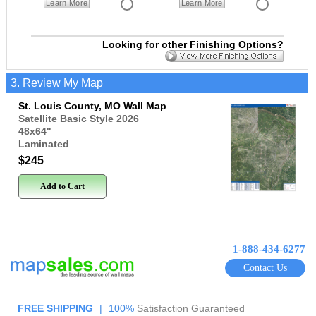
Learn More
Learn More
Looking for other Finishing Options?
3. Review My Map
St. Louis County, MO Wall Map
Satellite Basic Style 2026
48x64
"
Laminated
$245
Add to Cart
1-888-434-6277
Contact Us
FREE SHIPPING
|
100%
Satisfaction Guaranteed