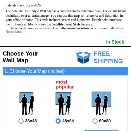
Satellite Basic Style 2026
The Satellite Basic Style Wall Map is a comprehensive reference map. The details blend
beautifully over an aerial image. You can use this map for reference and decoration in
your office or home. This style includes streets and highways.
People who purchase
the St. Louis all Map, choose the
Satellite Basic Style
because:
- Map details are easy to see such as lakes, rivers, developments, property divisions
- Pure satellite imagery
Read More
>
and mountains.
- Grid, title bar and compass
- The level of detail makes it ideal for reference or planning.
- The boundary of the county
In Stock
This St. Louis Wall Map includes
- The information included is perfect for business, education and personal use
:
- US, Interstate and State Highways
- The St. Louis Wall Map is laminated and compatible with dry erase markers.
- Major and Minor Streets
- Cities and Towns
Choose Your
- Vivid imagery
Wall Map
1. Choose Your Map (Inches)
36x48
48x64
60x80