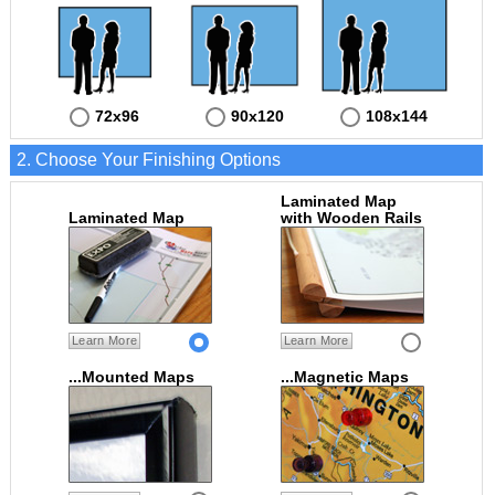
72x96
90x120
108x144
2. Choose Your Finishing Options
Laminated Map
Laminated Map
with Wooden Rails
Learn More
Learn More
...Mounted Maps
...Magnetic Maps