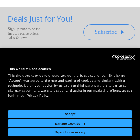
Deals Just for You!
Sign up now to be the
Subscribe
first to receive offers,
sales & news!
This website uses cookies
This site uses cookies to ensure you get the best experience. By clicking
Headquarters:
“Accept”, you agree to the use and storing of cookies and similar tracking
10 First Street Wellsboro, PA 16901
technologies on your device by us and our third party partners to enhance
site navigation, analyze site usage, and assist in our marketing efforts, as set
West Coast Office:
forth in our Privacy Policy.
18005 Sky Park Circle, Suite 54 J, Irvine, CA 92614
Accept
Manage Cookies
Return Policy
|
Legal Notice
|
Site Index
Reject Unnecessary
© Copyright
2026
Intelligent Direct, Inc.